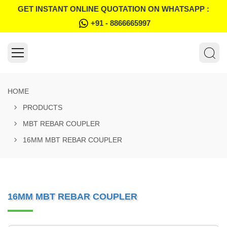
GET INSTANT ONLINE QUOTATION ON WHATSAPP :
+91 - 8866665997
HOME
PRODUCTS
MBT REBAR COUPLER
16MM MBT REBAR COUPLER
16MM MBT REBAR COUPLER