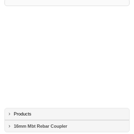
Products
16mm Mbt Rebar Coupler