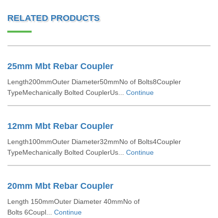
RELATED PRODUCTS
25mm Mbt Rebar Coupler
Length200mmOuter Diameter50mmNo of Bolts8Coupler
TypeMechanically Bolted CouplerUs...
Continue
12mm Mbt Rebar Coupler
Length100mmOuter Diameter32mmNo of Bolts4Coupler
TypeMechanically Bolted CouplerUs...
Continue
20mm Mbt Rebar Coupler
Length 150mmOuter Diameter 40mmNo of
Bolts 6Coupl...
Continue