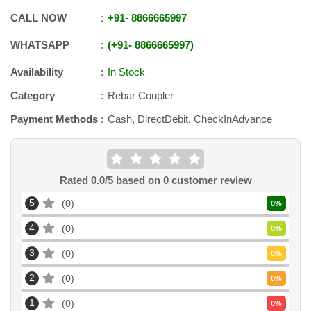
CALL NOW
+91
-
8866665997
WHATSAPP
+91
-
8866665997
Availability
In Stock
Category
Rebar Coupler
Payment Methods
Cash, DirectDebit, CheckInAdvance
Rated
0.0
/5 based on
0
customer review
5
0
0
%
4
0
0
%
3
0
0
%
2
0
0
%
1
0
0
%