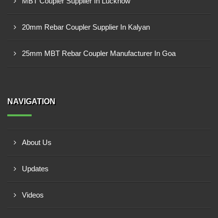
MBT Coupler Supplier In Lucknow
20mm Rebar Coupler Supplier In Kalyan
25mm MBT Rebar Coupler Manufacturer In Goa
NAVIGATION
About Us
Updates
Videos