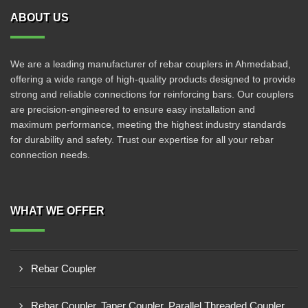
ABOUT US
We are a leading manufacturer of rebar couplers in Ahmedabad,
offering a wide range of high-quality products designed to provide
strong and reliable connections for reinforcing bars. Our couplers
are precision-engineered to ensure easy installation and
maximum performance, meeting the highest industry standards
for durability and safety. Trust our expertise for all your rebar
connection needs.
WHAT WE OFFER
Rebar Coupler
Rebar Coupler, Taper Coupler, Parallel Threaded Coupler