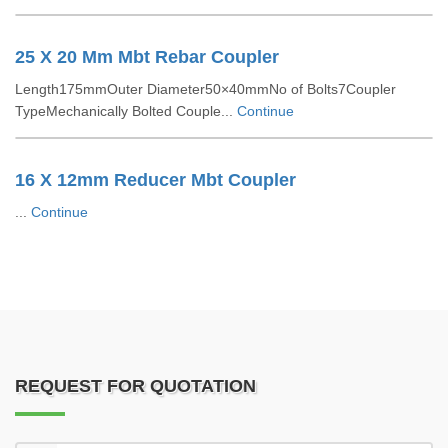
25 X 20 Mm Mbt Rebar Coupler
Length175mmOuter Diameter50×40mmNo of Bolts7Coupler
TypeMechanically Bolted Couple...
Continue
16 X 12mm Reducer Mbt Coupler
...
Continue
REQUEST FOR QUOTATION