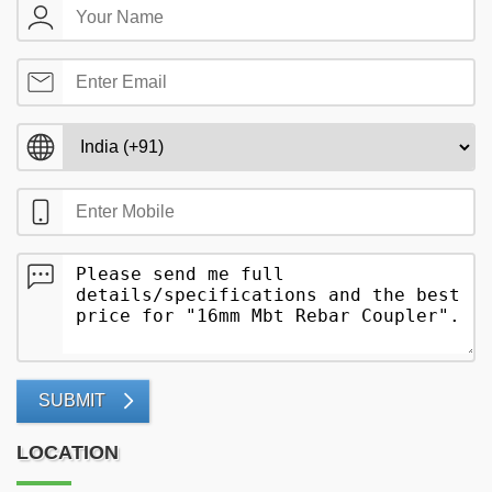
SUBMIT
LOCATION