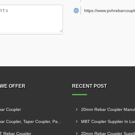
https://www.pvhrebarcouple
WE OFFER
RECENT POST
ar Coupler
Rebar Coupler, Taper Coupler, Parallel Threaded Coupler
MBT Coupler Supplier In L
 Rebar Coupler