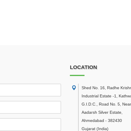
LOCATION
Shed No. 16, Radhe Krish
Industrial Estate -1, Kath
G.I.D.C., Road No. 5, Nea
Aadarsh Silver Estate
,
Ahmedabad
-
382430
Gujarat
(India)