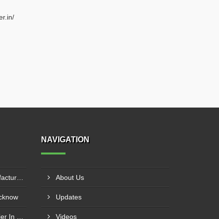
r.in/
NAVIGATION
20mm Rebar Coupler Manufacturer In New Delhi
About Us
ucknow
Updates
20mm Rebar Coupler Supplier In Kalyan
Videos