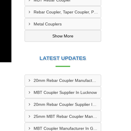
MBT Rebar Coupler
Rebar Coupler, Taper Coupler, Parallel Threaded TMT Rebar Coupler, TMT Bar Coupler.
Metal Couplers
Show More
LATEST UPDATES
20mm Rebar Coupler Manufacturer In New Delhi
MBT Coupler Supplier In Lucknow
20mm Rebar Coupler Supplier In Kalyan
25mm MBT Rebar Coupler Manufacturer In Goa
MBT Coupler Manufacturer In Gwalior