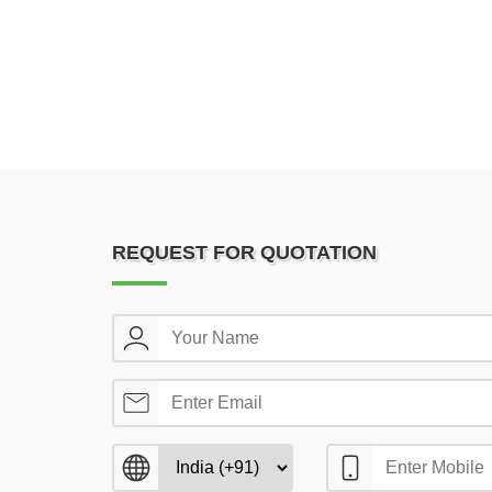
REQUEST FOR QUOTATION