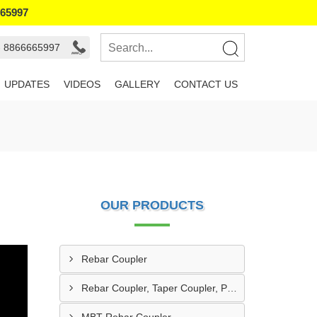
665997
- 8866665997
UPDATES
VIDEOS
GALLERY
CONTACT US
OUR PRODUCTS
Rebar Coupler
Rebar Coupler, Taper Coupler, Parallel Threaded Coupler