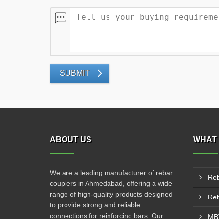
SUBMIT
ABOUT US
WHAT 
We are a leading manufacturer of rebar
Reb
couplers in Ahmedabad, offering a wide
range of high-quality products designed
to provide strong and reliable
connections for reinforcing bars. Our
MBT