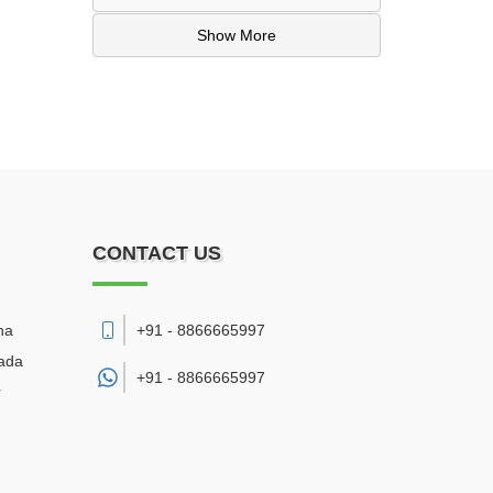
Show More
CONTACT US
na
+91 - 8866665997
wada
+91 -
8866665997
r