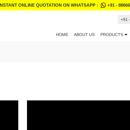
INSTANT ONLINE QUOTATION ON WHATSAPP :
+91 - 8866
+91 
HOME
ABOUT US
PRODUCTS