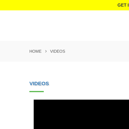
GET 
HOME
VIDEOS
VIDEOS