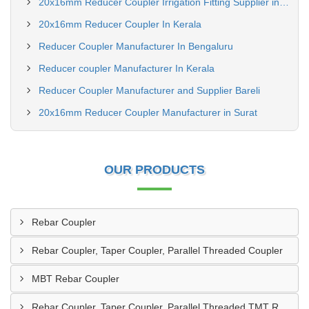
20x16mm Reducer Coupler Irrigation Fitting Supplier in Kerala
20x16mm Reducer Coupler In Kerala
Reducer Coupler Manufacturer In Bengaluru
Reducer coupler Manufacturer In Kerala
Reducer Coupler Manufacturer and Supplier Bareli
20x16mm Reducer Coupler Manufacturer in Surat
OUR PRODUCTS
Rebar Coupler
Rebar Coupler, Taper Coupler, Parallel Threaded Coupler
MBT Rebar Coupler
Rebar Coupler, Taper Coupler, Parallel Threaded TMT Rebar Coupler, TMT Bar Coupler.