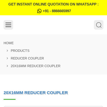
GET INSTANT ONLINE QUOTATION ON WHATSAPP :
+91 - 8866665997
HOME
PRODUCTS
REDUCER COUPLER
20X16MM REDUCER COUPLER
20X16MM REDUCER COUPLER