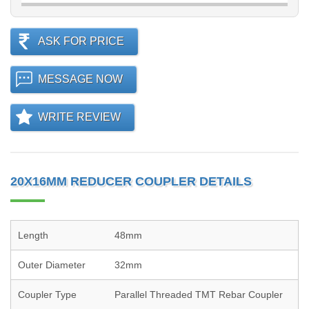
ASK FOR PRICE
MESSAGE NOW
WRITE REVIEW
20X16MM REDUCER COUPLER DETAILS
Length
48mm
Outer Diameter
32mm
Coupler Type
Parallel Threaded TMT Rebar Coupler