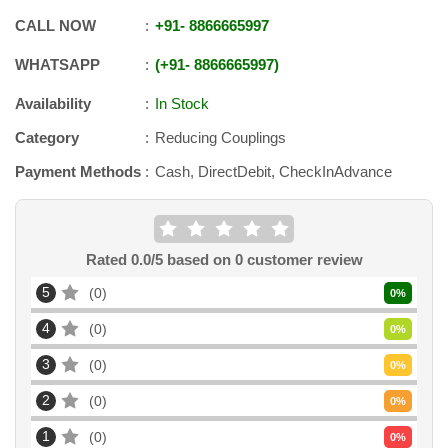
CALL NOW
+91
-
8866665997
WHATSAPP
+91
-
8866665997
Availability
In Stock
Category
Reducing Couplings
Payment Methods
Cash, DirectDebit, CheckInAdvance
Rated
0.0
/5 based on
0
customer review
5
0
0
%
4
0
0
%
3
0
0
%
2
0
0
%
1
0
0
%