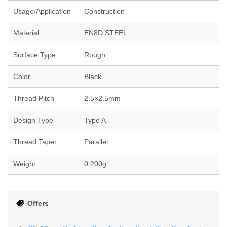
Usage/Application
Construction
Material
EN8D STEEL
Surface Type
Rough
Color
Black
Thread Pitch
2.5×2.5mm
Design Type
Type A
Thread Taper
Parallel
Weight
0.200g
Offers