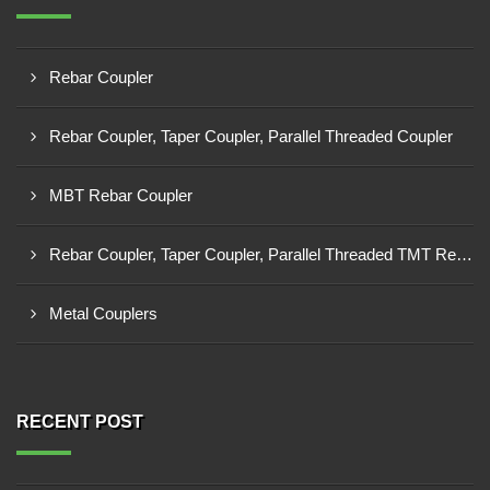
Rebar Coupler
Rebar Coupler, Taper Coupler, Parallel Threaded Coupler
MBT Rebar Coupler
Rebar Coupler, Taper Coupler, Parallel Threaded TMT Rebar Coupler, TMT Bar Coupler.
Metal Couplers
RECENT POST