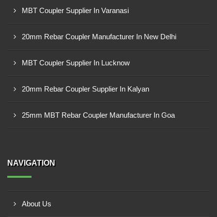
MBT Coupler Supplier In Varanasi
20mm Rebar Coupler Manufacturer In New Delhi
MBT Coupler Supplier In Lucknow
20mm Rebar Coupler Supplier In Kalyan
25mm MBT Rebar Coupler Manufacturer In Goa
NAVIGATION
About Us