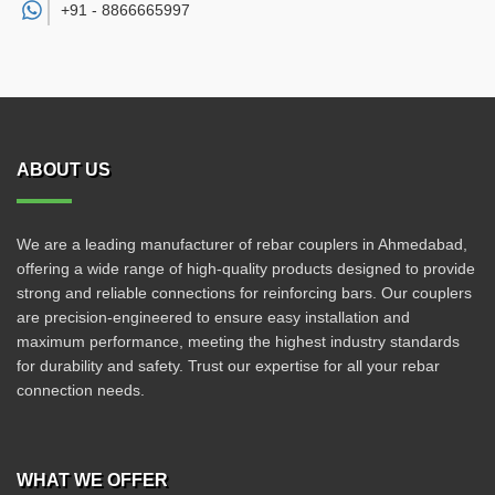
+91 -
8866665997
ABOUT US
We are a leading manufacturer of rebar couplers in Ahmedabad,
offering a wide range of high-quality products designed to provide
strong and reliable connections for reinforcing bars. Our couplers
are precision-engineered to ensure easy installation and
maximum performance, meeting the highest industry standards
for durability and safety. Trust our expertise for all your rebar
connection needs.
WHAT WE OFFER