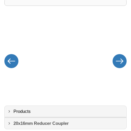
Products
20x16mm Reducer Coupler