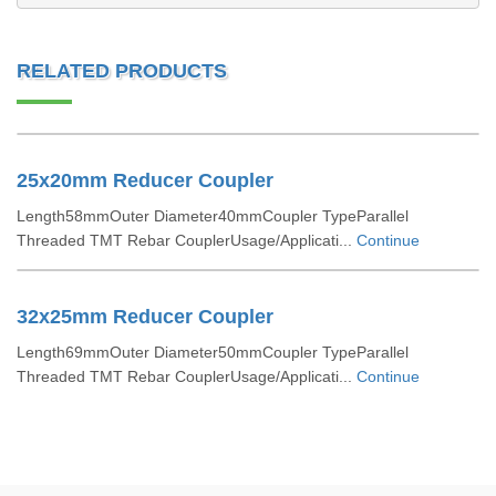
RELATED PRODUCTS
25x20mm Reducer Coupler
Length58mmOuter Diameter40mmCoupler TypeParallel
Threaded TMT Rebar CouplerUsage/Applicati...
Continue
32x25mm Reducer Coupler
Length69mmOuter Diameter50mmCoupler TypeParallel
Threaded TMT Rebar CouplerUsage/Applicati...
Continue