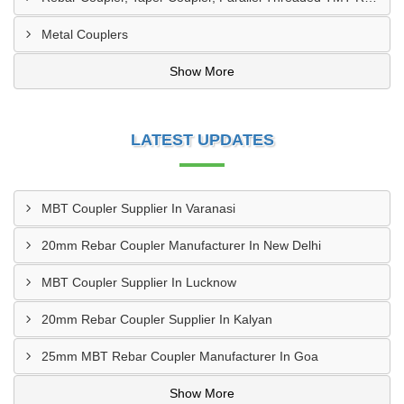
Metal Couplers
Show More
LATEST UPDATES
MBT Coupler Supplier In Varanasi
20mm Rebar Coupler Manufacturer In New Delhi
MBT Coupler Supplier In Lucknow
20mm Rebar Coupler Supplier In Kalyan
25mm MBT Rebar Coupler Manufacturer In Goa
Show More