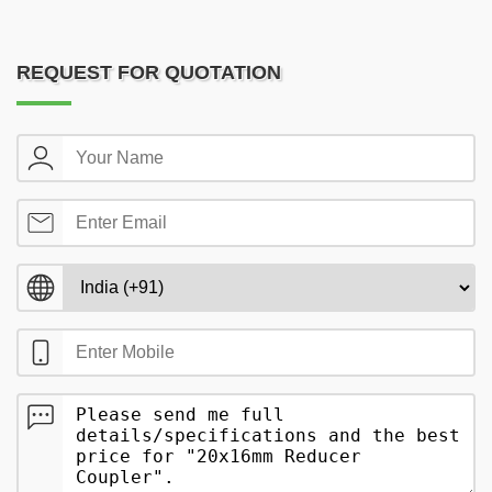
REQUEST FOR QUOTATION