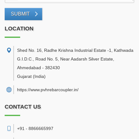
SUBMIT
LOCATION
Shed No. 16, Radhe Krishna Industrial Estate -1, Kathwada
G.I.D.C., Road No. 5, Near Aadarsh Silver Estate
,
Ahmedabad
-
382430
Gujarat
(India)
https://www.pvhrebarcoupler.in/
CONTACT US
+91 - 8866665997