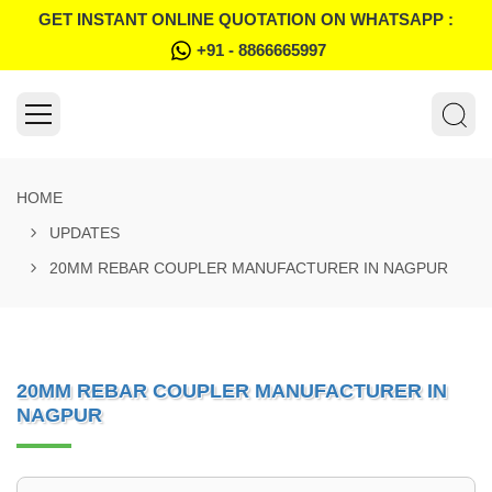
GET INSTANT ONLINE QUOTATION ON WHATSAPP :
+91 - 8866665997
HOME
UPDATES
20MM REBAR COUPLER MANUFACTURER IN NAGPUR
20MM REBAR COUPLER MANUFACTURER IN
NAGPUR