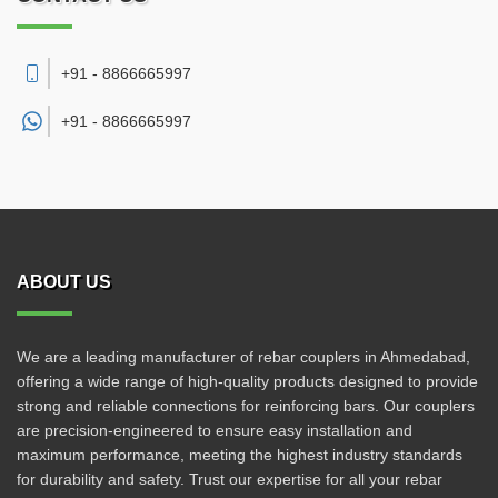
+91 - 8866665997
+91 -
8866665997
ABOUT US
We are a leading manufacturer of rebar couplers in Ahmedabad,
offering a wide range of high-quality products designed to provide
strong and reliable connections for reinforcing bars. Our couplers
are precision-engineered to ensure easy installation and
maximum performance, meeting the highest industry standards
for durability and safety. Trust our expertise for all your rebar