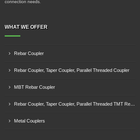
connection needs.
WHAT WE OFFER
Rebar Coupler
Rebar Coupler, Taper Coupler, Parallel Threaded Coupler
MBT Rebar Coupler
Rebar Coupler, Taper Coupler, Parallel Threaded TMT Rebar Coupler, TMT Bar Coupler.
Metal Couplers