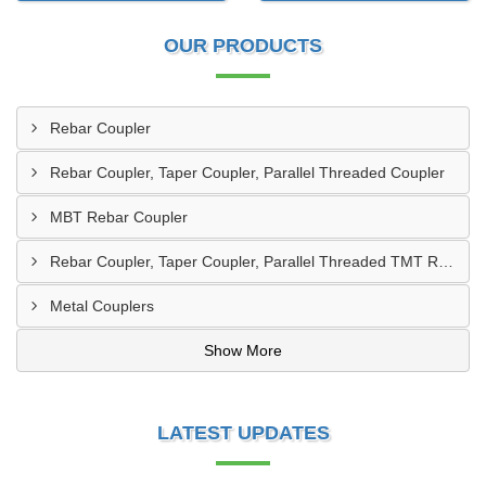
OUR PRODUCTS
Rebar Coupler
Rebar Coupler, Taper Coupler, Parallel Threaded Coupler
MBT Rebar Coupler
Rebar Coupler, Taper Coupler, Parallel Threaded TMT Rebar Coupler, TMT Bar Coupler.
Metal Couplers
Show More
LATEST UPDATES