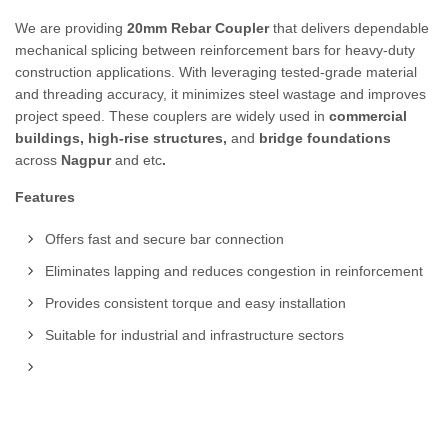
We are providing
20mm Rebar Coupler
that delivers dependable
mechanical splicing between reinforcement bars for heavy-duty
construction applications. With leveraging tested-grade material
and threading accuracy, it minimizes steel wastage and improves
project speed. These couplers are widely used in
commercial
buildings, high-rise structures,
and
bridge foundations
across
Nagpur
and etc
.
Features
Offers fast and secure bar connection
Eliminates lapping and reduces congestion in reinforcement
Provides consistent torque and easy installation
Suitable for industrial and infrastructure sectors