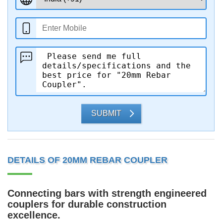
SUBMIT
DETAILS OF 20MM REBAR COUPLER
Connecting bars with strength engineered
couplers for durable construction
excellence.