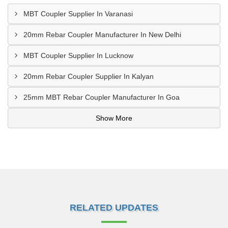
MBT Coupler Supplier In Varanasi
20mm Rebar Coupler Manufacturer In New Delhi
MBT Coupler Supplier In Lucknow
20mm Rebar Coupler Supplier In Kalyan
25mm MBT Rebar Coupler Manufacturer In Goa
Show More
RELATED UPDATES