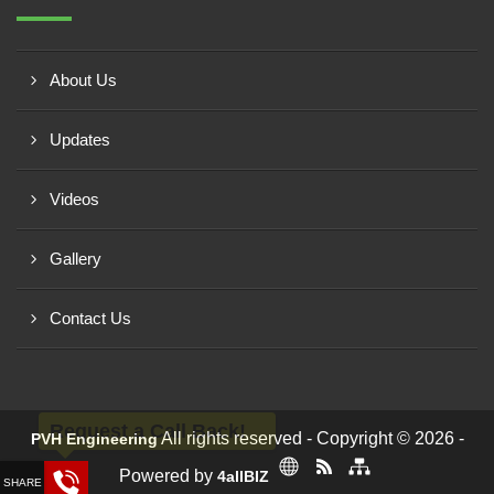
About Us
Updates
Videos
Gallery
Contact Us
Request a Call Back!
All rights reserved - Copyright © 2026 -
PVH Engineering
Powered by
4allBIZ