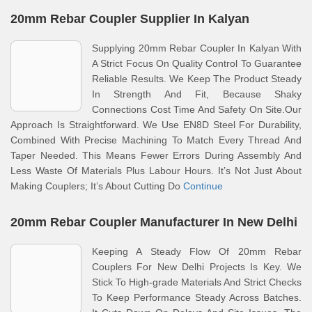
20mm Rebar Coupler Supplier In Kalyan
Supplying 20mm Rebar Coupler In Kalyan With
A Strict Focus On Quality Control To Guarantee
Reliable Results. We Keep The Product Steady
In Strength And Fit, Because Shaky
Connections Cost Time And Safety On Site.Our
Approach Is Straightforward. We Use EN8D Steel For Durability,
Combined With Precise Machining To Match Every Thread And
Taper Needed. This Means Fewer Errors During Assembly And
Less Waste Of Materials Plus Labour Hours. It’s Not Just About
Making Couplers; It’s About Cutting Do
Continue
20mm Rebar Coupler Manufacturer In New Delhi
Keeping A Steady Flow Of 20mm Rebar
Couplers For New Delhi Projects Is Key. We
Stick To High-grade Materials And Strict Checks
To Keep Performance Steady Across Batches.