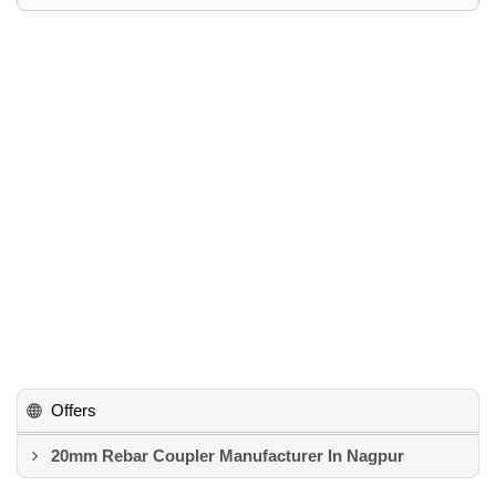
Offers
20mm Rebar Coupler Manufacturer In Nagpur