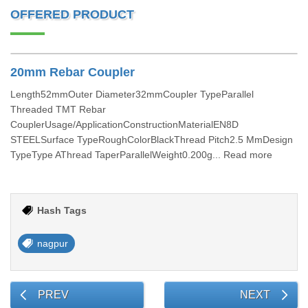
OFFERED PRODUCT
20mm Rebar Coupler
Length52mmOuter Diameter32mmCoupler TypeParallel
Threaded TMT Rebar
CouplerUsage/ApplicationConstructionMaterialEN8D
STEELSurface TypeRoughColorBlackThread Pitch2.5 MmDesign
TypeType AThread TaperParallelWeight0.200g... Read more
Hash Tags
nagpur
PREV
NEXT