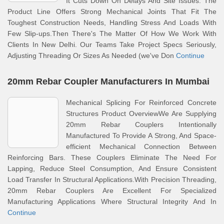
It Cuts Down On Delays And Site Issues. The
Product Line Offers Strong Mechanical Joints That Fit The
Toughest Construction Needs, Handling Stress And Loads With
Few Slip-ups.Then There's The Matter Of How We Work With
Clients In New Delhi. Our Teams Take Project Specs Seriously,
Adjusting Threading Or Sizes As Needed (we've Don
Continue
20mm Rebar Coupler Manufacturers In Mumbai
Mechanical Splicing For Reinforced Concrete
Structures Product OverviewWe Are Supplying
20mm Rebar Couplers Intentionally
Manufactured To Provide A Strong, And Space-
efficient Mechanical Connection Between
Reinforcing Bars. These Couplers Eliminate The Need For
Lapping, Reduce Steel Consumption, And Ensure Consistent
Load Transfer In Structural Applications.With Precision Threading,
20mm Rebar Couplers Are Excellent For Specialized
Manufacturing Applications Where Structural Integrity And In
Continue