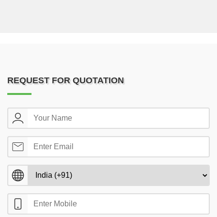
REQUEST FOR QUOTATION