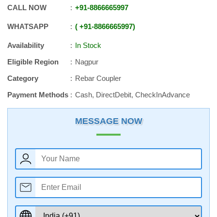
CALL NOW
+91
-
8866665997
WHATSAPP
+91
-
8866665997
Availability
In Stock
Eligible Region
Nagpur
Category
Rebar Coupler
Payment Methods
Cash, DirectDebit, CheckInAdvance
MESSAGE NOW