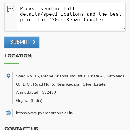
SUBMIT
LOCATION
Shed No. 16, Radhe Krishna Industrial Estate -1, Kathwada
G.I.D.C., Road No. 5, Near Aadarsh Silver Estate
,
Ahmedabad
-
382430
Gujarat
(India)
https://www.pvhrebarcoupler.in/
CONTACT US