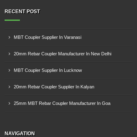
RECENT POST
MBT Coupler Supplier In Varanasi
20mm Rebar Coupler Manufacturer In New Delhi
MBT Coupler Supplier In Lucknow
20mm Rebar Coupler Supplier In Kalyan
25mm MBT Rebar Coupler Manufacturer In Goa
NAVIGATION