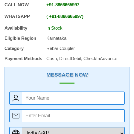
CALL NOW
+91
-
8866665997
WHATSAPP
+91
-
8866665997
Availability
In Stock
Eligible Region
Karnataka
Category
Rebar Coupler
Payment Methods
Cash, DirectDebit, CheckInAdvance
MESSAGE NOW