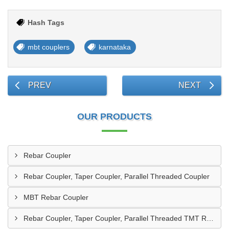
Hash Tags
mbt couplers
karnataka
PREV
NEXT
OUR PRODUCTS
Rebar Coupler
Rebar Coupler, Taper Coupler, Parallel Threaded Coupler
MBT Rebar Coupler
Rebar Coupler, Taper Coupler, Parallel Threaded TMT Rebar Coupler, TMT Bar Coupler.