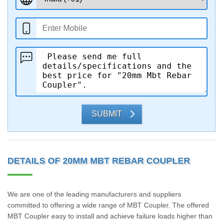
SUBMIT
DETAILS OF 20MM MBT REBAR COUPLER
We are one of the leading manufacturers and suppliers
committed to offering a wide range of MBT Coupler. The offered
MBT Coupler easy to install and achieve failure loads higher than