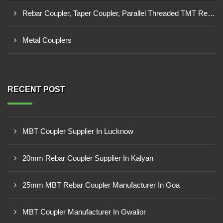
Rebar Coupler, Taper Coupler, Parallel Threaded TMT Rebar Coupler, TMT Bar Coupler.
Metal Couplers
RECENT POST
MBT Coupler Supplier In Lucknow
20mm Rebar Coupler Supplier In Kalyan
25mm MBT Rebar Coupler Manufacturer In Goa
MBT Coupler Manufacturer In Gwalior