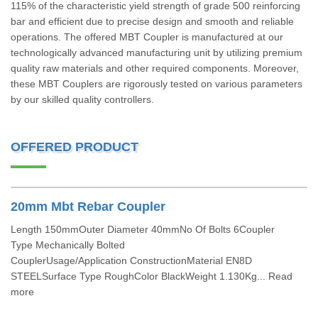
115% of the characteristic yield strength of grade 500 reinforcing
bar and efficient due to precise design and smooth and reliable
operations. The offered MBT Coupler is manufactured at our
technologically advanced manufacturing unit by utilizing premium
quality raw materials and other required components. Moreover,
these MBT Couplers are rigorously tested on various parameters
by our skilled quality controllers.
OFFERED PRODUCT
20mm Mbt Rebar Coupler
Length 150mmOuter Diameter 40mmNo Of Bolts 6Coupler
Type Mechanically Bolted
CouplerUsage/Application ConstructionMaterial EN8D
STEELSurface Type RoughColor BlackWeight 1.130Kg... Read
more