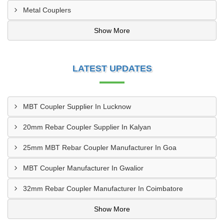
Metal Couplers
Show More
LATEST UPDATES
MBT Coupler Supplier In Lucknow
20mm Rebar Coupler Supplier In Kalyan
25mm MBT Rebar Coupler Manufacturer In Goa
MBT Coupler Manufacturer In Gwalior
32mm Rebar Coupler Manufacturer In Coimbatore
Show More