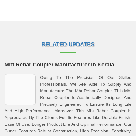
RELATED UPDATES
Mbt Rebar Coupler Manufacturer In Kerala
Owing To The Precision Of Our Skilled
Professionals, We Are Able To Supply And
Manufacture The Mbt Rebar Coupler. This Mbt
Rebar Coupler Is Aesthetically Designed And
Precisely Engineered To Ensure Its Long Life
And High Performance. Moreover, This Mbt Rebar Coupler Is
Appreciated By The Clients For Its Features Like Durable Finish,
Ease Of Use, Longer Product Life And Optimal Performance. Our
Cutter Features Robust Construction, High Precision, Sensitivity,