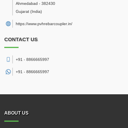
Ahmedabad
-
382430
Gujarat
(India)
https://www.pvhrebarcoupler.in/
CONTACT US
+91 - 8866665997
+91 -
8866665997
ABOUT US