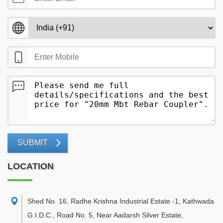
SUBMIT
LOCATION
Shed No. 16, Radhe Krishna Industrial Estate -1, Kathwada
G.I.D.C., Road No. 5, Near Aadarsh Silver Estate
,