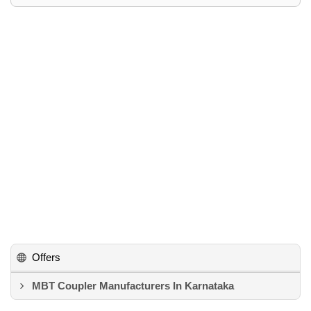
Offers
MBT Coupler Manufacturers In Karnataka