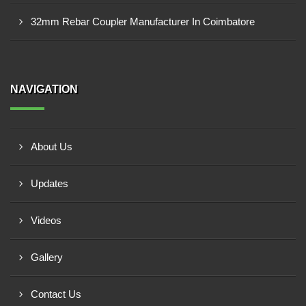
32mm Rebar Coupler Manufacturer In Coimbatore
NAVIGATION
About Us
Updates
Videos
Gallery
Contact Us