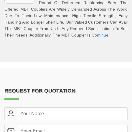
Round Or Deformed Reinforcing Bars. The
Offered MBT Couplers Are Widely Demanded Across The World
Due To Their Low Maintenance, High Tensile Strength, Easy
Handling And Longer Shelf Life. Our Valued Customers Can Avail
This MBT Coupler From Us In Any Required Specifications To Suit
Their Needs. Additionally, The MBT Coupler Is
Continue
REQUEST FOR QUOTATION