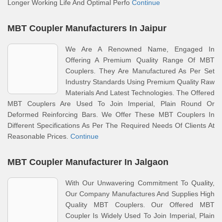
Longer Working Life And Optimal Perfo
Continue
MBT Coupler Manufacturers In Jaipur
We Are A Renowned Name, Engaged In
Offering A Premium Quality Range Of MBT
Couplers. They Are Manufactured As Per Set
Industry Standards Using Premium Quality Raw
Materials And Latest Technologies. The Offered
MBT Couplers Are Used To Join Imperial, Plain Round Or
Deformed Reinforcing Bars. We Offer These MBT Couplers In
Different Specifications As Per The Required Needs Of Clients At
Reasonable Prices.
Continue
MBT Coupler Manufacturer In Jalgaon
With Our Unwavering Commitment To Quality,
Our Company Manufactures And Supplies High
Quality MBT Couplers. Our Offered MBT
Coupler Is Widely Used To Join Imperial, Plain