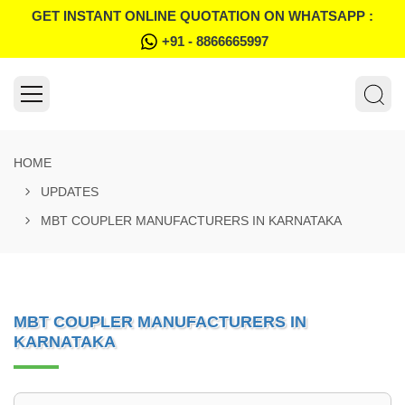
GET INSTANT ONLINE QUOTATION ON WHATSAPP :
+91 - 8866665997
HOME
UPDATES
MBT COUPLER MANUFACTURERS IN KARNATAKA
MBT COUPLER MANUFACTURERS IN
KARNATAKA