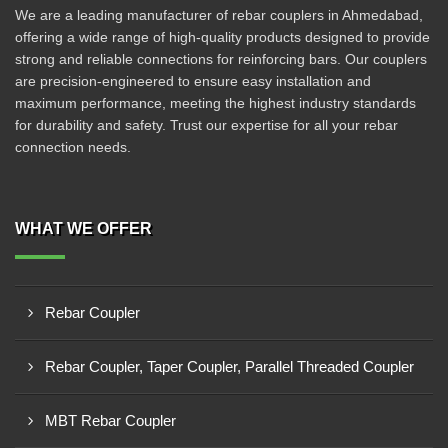
We are a leading manufacturer of rebar couplers in Ahmedabad,
offering a wide range of high-quality products designed to provide
strong and reliable connections for reinforcing bars. Our couplers
are precision-engineered to ensure easy installation and
maximum performance, meeting the highest industry standards
for durability and safety. Trust our expertise for all your rebar
connection needs.
WHAT WE OFFER
Rebar Coupler
Rebar Coupler, Taper Coupler, Parallel Threaded Coupler
MBT Rebar Coupler