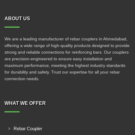
ABOUT US
We are a leading manufacturer of rebar couplers in Ahmedabad,
offering a wide range of high-quality products designed to provide
strong and reliable connections for reinforcing bars. Our couplers
are precision-engineered to ensure easy installation and
maximum performance, meeting the highest industry standards
for durability and safety. Trust our expertise for all your rebar
connection needs.
WHAT WE OFFER
Rebar Coupler