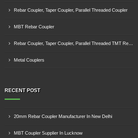
Rebar Coupler, Taper Coupler, Parallel Threaded Coupler
MBT Rebar Coupler
Rebar Coupler, Taper Coupler, Parallel Threaded TMT Rebar Coupler, TMT Bar Coupler.
Metal Couplers
RECENT POST
20mm Rebar Coupler Manufacturer In New Delhi
MBT Coupler Supplier In Lucknow