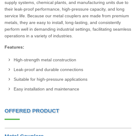
supply systems, chemical plants, and manufacturing units due to
their leak-proof performance, high-pressure capacity, and long
service life. Because our metal couplers are made from premium
metals, they are easy to install, long-lasting, and consistently
perform well in demanding industrial settings, facilitating seamless
operations in a variety of industries.
Features:
High-strength metal construction
Leak-proof and durable connections
Suitable for high-pressure applications
Easy installation and maintenance
OFFERED PRODUCT