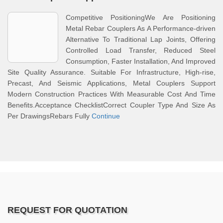
Competitive PositioningWe Are Positioning
Metal Rebar Couplers As A Performance-driven
Alternative To Traditional Lap Joints, Offering
Controlled Load Transfer, Reduced Steel
Consumption, Faster Installation, And Improved
Site Quality Assurance. Suitable For Infrastructure, High-rise,
Precast, And Seismic Applications, Metal Couplers Support
Modern Construction Practices With Measurable Cost And Time
Benefits.Acceptance ChecklistCorrect Coupler Type And Size As
Per DrawingsRebars Fully
Continue
REQUEST FOR QUOTATION