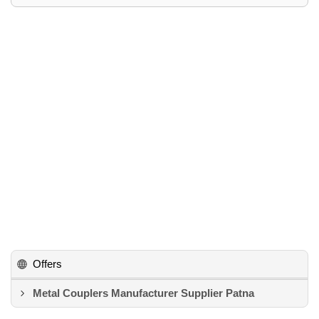
Offers
Metal Couplers Manufacturer Supplier Patna