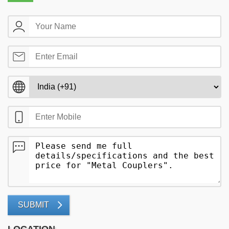
SUBMIT