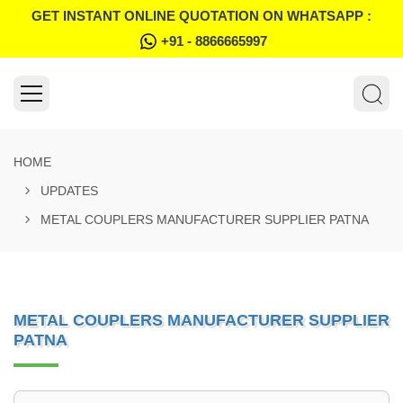
GET INSTANT ONLINE QUOTATION ON WHATSAPP :
+91 - 8866665997
HOME
UPDATES
METAL COUPLERS MANUFACTURER SUPPLIER PATNA
METAL COUPLERS MANUFACTURER SUPPLIER
PATNA