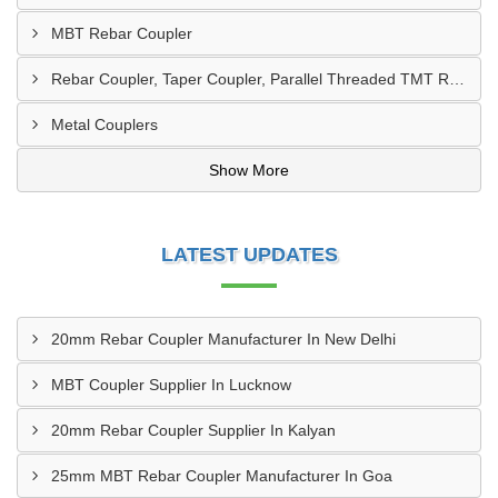
MBT Rebar Coupler
Rebar Coupler, Taper Coupler, Parallel Threaded TMT Rebar Coupler, TMT Bar Coupler.
Metal Couplers
Show More
LATEST UPDATES
20mm Rebar Coupler Manufacturer In New Delhi
MBT Coupler Supplier In Lucknow
20mm Rebar Coupler Supplier In Kalyan
25mm MBT Rebar Coupler Manufacturer In Goa