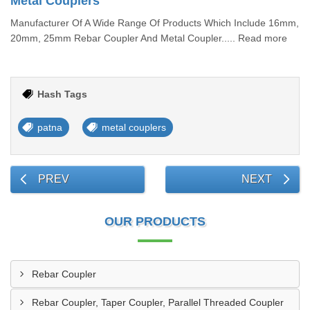
Metal Couplers
Manufacturer Of A Wide Range Of Products Which Include 16mm,
20mm, 25mm Rebar Coupler And Metal Coupler..... Read more
Hash Tags
patna
metal couplers
PREV
NEXT
OUR PRODUCTS
Rebar Coupler
Rebar Coupler, Taper Coupler, Parallel Threaded Coupler