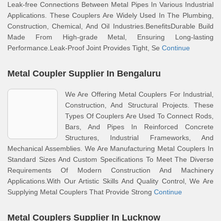
Leak-free Connections Between Metal Pipes In Various Industrial
Applications. These Couplers Are Widely Used In The Plumbing,
Construction, Chemical, And Oil Industries.BenefitsDurable Build
Made From High-grade Metal, Ensuring Long-lasting
Performance.Leak-Proof Joint Provides Tight, Se
Continue
Metal Coupler Supplier In Bengaluru
We Are Offering Metal Couplers For Industrial,
Construction, And Structural Projects. These
Types Of Couplers Are Used To Connect Rods,
Bars, And Pipes In Reinforced Concrete
Structures, Industrial Frameworks, And
Mechanical Assemblies. We Are Manufacturing Metal Couplers In
Standard Sizes And Custom Specifications To Meet The Diverse
Requirements Of Modern Construction And Machinery
Applications.With Our Artistic Skills And Quality Control, We Are
Supplying Metal Couplers That Provide Strong
Continue
Metal Couplers Supplier In Lucknow