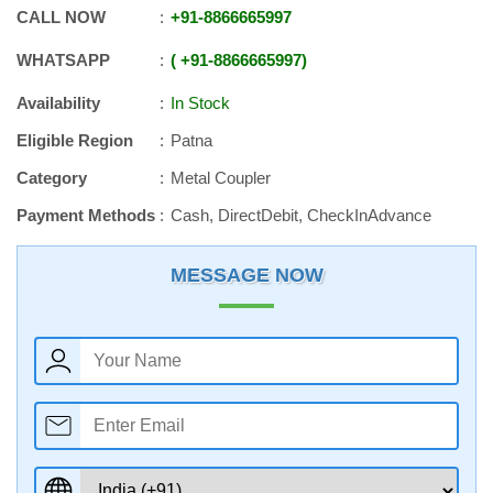
CALL NOW
+91
-
8866665997
WHATSAPP
+91
-
8866665997
Availability
In Stock
Eligible Region
Patna
Category
Metal Coupler
Payment Methods
Cash, DirectDebit, CheckInAdvance
MESSAGE NOW