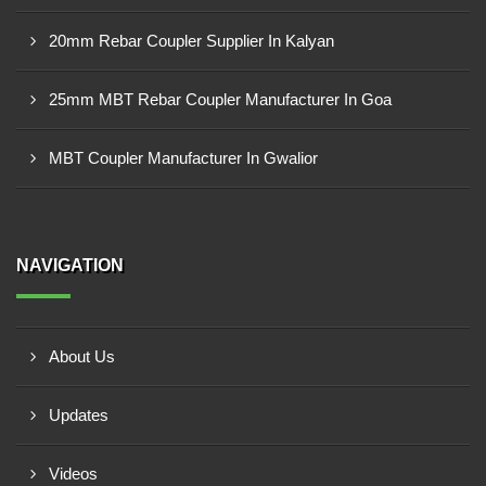
20mm Rebar Coupler Supplier In Kalyan
25mm MBT Rebar Coupler Manufacturer In Goa
MBT Coupler Manufacturer In Gwalior
NAVIGATION
About Us
Updates
Videos