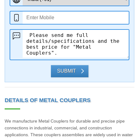
SUBMIT
DETAILS OF METAL COUPLERS
We manufacture Metal Couplers for durable and precise pipe
connections in industrial, commercial, and construction
applications. These couplers assemblies are widely used in water