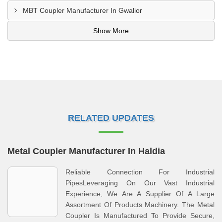
MBT Coupler Manufacturer In Gwalior
Show More
RELATED UPDATES
Metal Coupler Manufacturer In Haldia
Reliable Connection For Industrial
PipesLeveraging On Our Vast Industrial
Experience, We Are A Supplier Of A Large
Assortment Of Products Machinery. The Metal
Coupler Is Manufactured To Provide Secure,