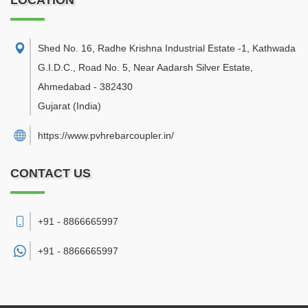
LOCATION
Shed No. 16, Radhe Krishna Industrial Estate -1, Kathwada
G.I.D.C., Road No. 5, Near Aadarsh Silver Estate
,
Ahmedabad
-
382430
Gujarat
(India)
https://www.pvhrebarcoupler.in/
CONTACT US
+91 - 8866665997
+91 -
8866665997