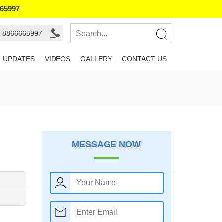
665997
- 8866665997
UPDATES
VIDEOS
GALLERY
CONTACT US
MESSAGE NOW