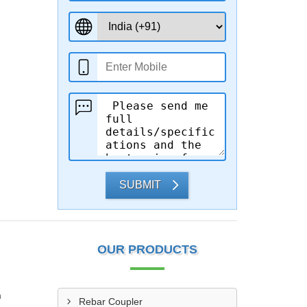
SUBMIT
OUR PRODUCTS
n
Rebar Coupler