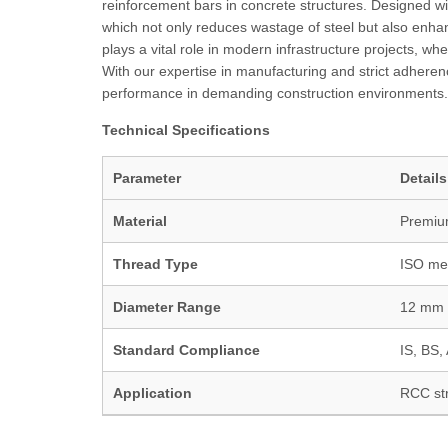
reinforcement bars in concrete structures. Designed wi
which not only reduces wastage of steel but also enhan
plays a vital role in modern infrastructure projects, w
With our expertise in manufacturing and strict adherenc
performance in demanding construction environments.
Technical Specifications
Parameter
Details
Material
Premium
Thread Type
ISO met
Diameter Range
12 mm 
Standard Compliance
IS, BS
Application
RCC str