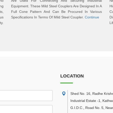
Who
Are Used For Connecting And Securing Industrial
N
ng
Equipment. These Mild Steel Couplers Are Designed In A
H
ts,
Full Cone Pattern And Can Be Procured In Various
Cu
ous
Specifications In Terms Of Mild Steel Coupler.
Continue
D
y.
Li
LOCATION
Shed No. 16, Radhe Krish
Industrial Estate -1, Kath
G.I.D.C., Road No. 5, Nea