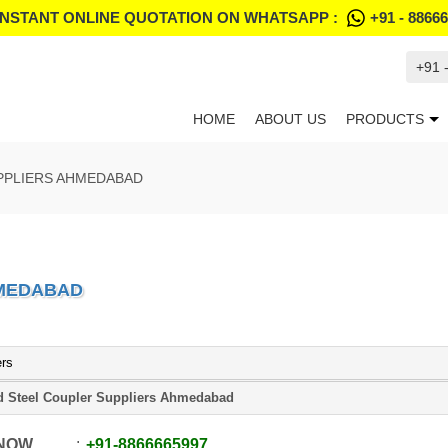
INSTANT ONLINE QUOTATION ON WHATSAPP :
+91 - 8866
+91 
HOME
ABOUT US
PRODUCTS
PPLIERS AHMEDABAD
HMEDABAD
ers
d Steel Coupler Suppliers Ahmedabad
 NOW
+91
-
8866665997