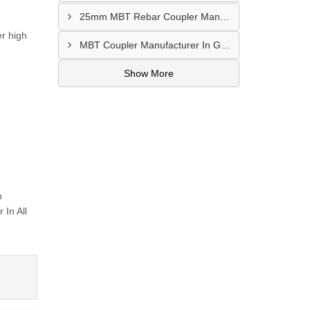
25mm MBT Rebar Coupler Manufacturer In Goa
er high
MBT Coupler Manufacturer In Gwalior
Show More
m
In All