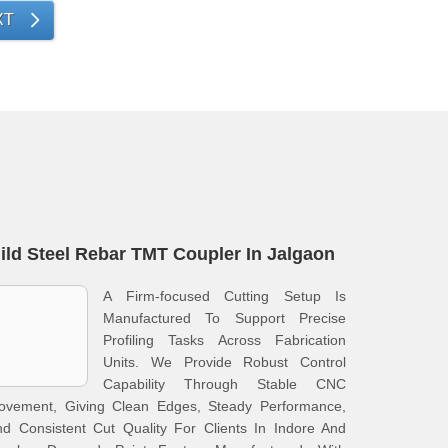
XT
ild Steel Rebar TMT Coupler In Jalgaon
A Firm-focused Cutting Setup Is
Manufactured To Support Precise
Profiling Tasks Across Fabrication
Units. We Provide Robust Control
Capability Through Stable CNC
ovement, Giving Clean Edges, Steady Performance,
d Consistent Cut Quality For Clients In Indore And