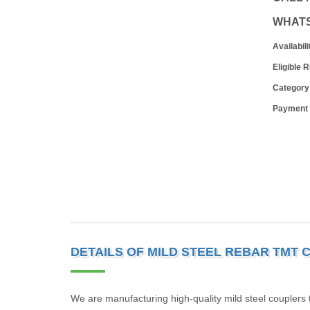
WHAT
Availabili
Eligible 
Category
Payment
DETAILS OF MILD STEEL REBAR TMT
We are manufacturing high-quality mild steel couplers