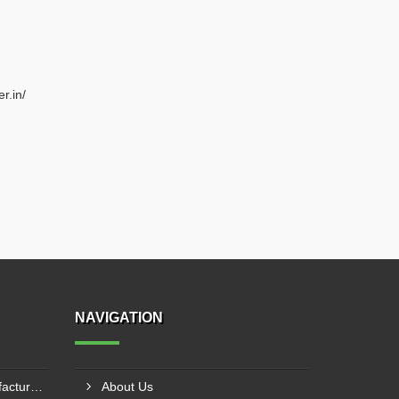
r.in/
NAVIGATION
20mm Rebar Coupler Manufacturer In New Delhi
About Us