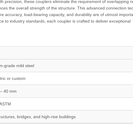
th precision, these couplers eliminate the requirement of overlapping r
ces the overall strength of the structure. This advanced connection te
here accuracy, load-bearing capacity, and durability are of utmost import
e to industry standards, each coupler is crafted to deliver exceptional
-grade mild steel
ric or custom
– 40 mm
, ASTM
uctures, bridges, and high-rise buildings