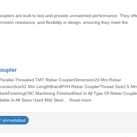
couplers are built to last and provide unmatched performance. They off
rosion resistance, and flexibility in design, ensuring they meet the
Coupler
peParallel Threaded TMT Rebar CouplerDimension20 Mm Rebar
structionSize52 Mm LengthBrandPVH Rebar CouplerThread Size2.5 M
ackFinishingCNC Machining FinishedDeal In All Type Of Rebar Coupler 
able In All Sizes Used Mild Steel ... Read more
ahmedabad