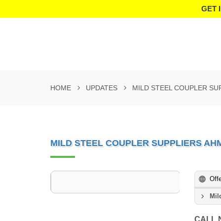
GET 
HOME
UPDATES
MILD STEEL COUPLER SU
MILD STEEL COUPLER SUPPLIERS A
Off
Mil
CALL