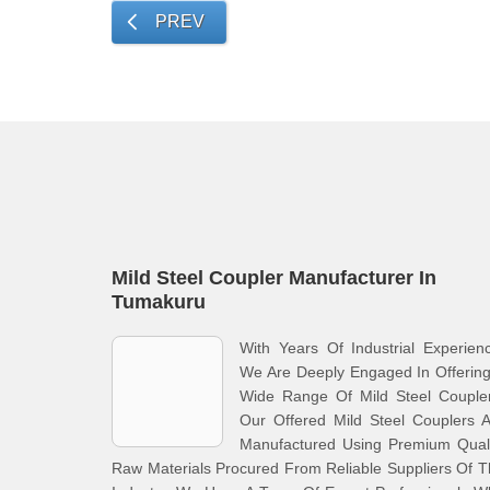
PREV
Mild Steel Coupler Manufacturer In
Tumakuru
With Years Of Industrial Experien
We Are Deeply Engaged In Offerin
Wide Range Of Mild Steel Coupler
Our Offered Mild Steel Couplers 
Manufactured Using Premium Quali
Raw Materials Procured From Reliable Suppliers Of 