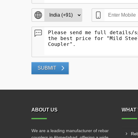
SUBMIT
ABOUT US
WHAT 
We are a leading manufacturer of rebar
Reb
couplers in Ahmedabad, offering a wide