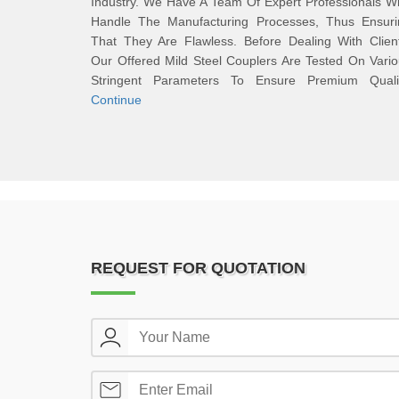
Industry. We Have A Team Of Expert Professionals 
Handle The Manufacturing Processes, Thus Ensuri
That They Are Flawless. Before Dealing With Clien
Our Offered Mild Steel Couplers Are Tested On Vari
Stringent Parameters To Ensure Premium Qualit
Continue
REQUEST FOR QUOTATION