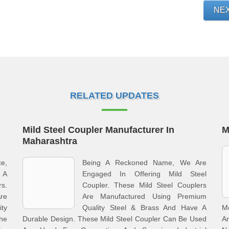
NE
RELATED UPDATES
Mild Steel Coupler Manufacturer In
M
Maharashtra
ce,
Being A Reckoned Name, We Are
g A
Engaged In Offering Mild Steel
s.
Coupler. These Mild Steel Couplers
Are
Are Manufactured Using Premium
ty
Quality Steel & Brass And Have A
M
The
Durable Design. These Mild Steel Coupler Can Be Used
An