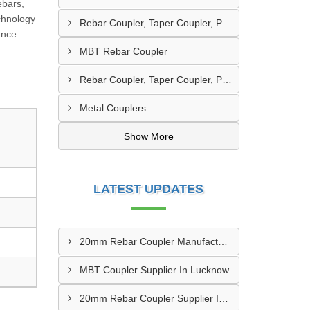
ebars,
chnology
Rebar Coupler, Taper Coupler, Parallel Threaded Coupler
ance.
MBT Rebar Coupler
Rebar Coupler, Taper Coupler, Parallel Threaded TMT Rebar Coupler, TMT Bar Coupler.
Metal Couplers
Show More
LATEST UPDATES
20mm Rebar Coupler Manufacturer In New Delhi
MBT Coupler Supplier In Lucknow
20mm Rebar Coupler Supplier In Kalyan