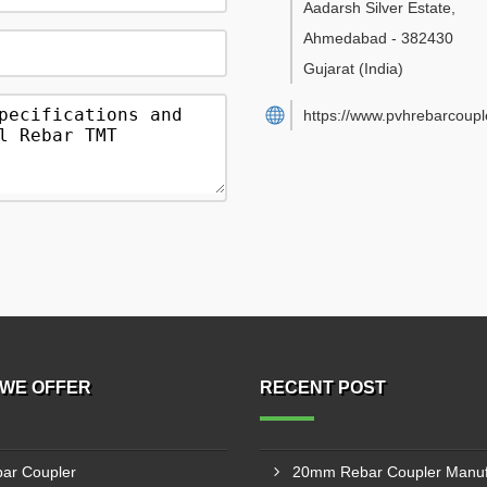
Aadarsh Silver Estate
,
Ahmedabad
-
382430
Gujarat
(India)
https://www.pvhrebarcouple
WE OFFER
RECENT POST
ar Coupler