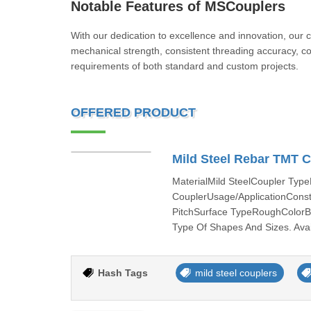
Notable Features of MSCouplers
With our dedication to excellence and innovation, our 
mechanical strength, consistent threading accuracy, cor
requirements of both standard and custom projects.
OFFERED PRODUCT
Mild Steel Rebar TMT 
MaterialMild SteelCoupler Ty
CouplerUsage/ApplicationCon
PitchSurface TypeRoughColorBl
Type Of Shapes And Sizes. Avail
Hash Tags
mild steel couplers