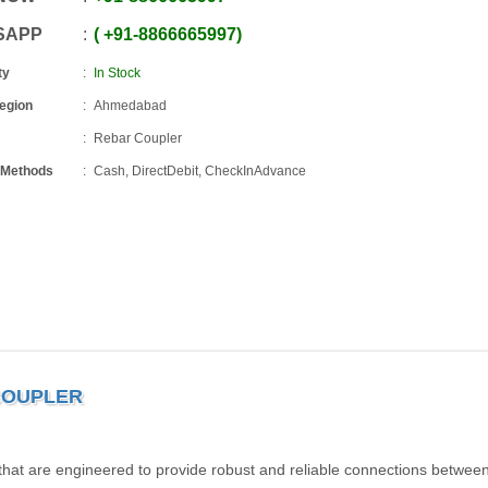
SAPP
+91
-
8866665997
ty
In Stock
Region
Ahmedabad
Rebar Coupler
 Methods
Cash, DirectDebit, CheckInAdvance
 COUPLER
 that are engineered to provide robust and reliable connections betwee