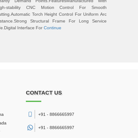
earby Demand Points.FeaturesManufactured With
igh-stability CNC Motion Control For Smooth
tting.Automatic Torch Height Control For Uniform Arc
istance.Strong Structural Frame For Long Service
fe.Digital Interface For
Continue
CONTACT US
na
+91 - 8866665997
wada
+91 -
8866665997
r