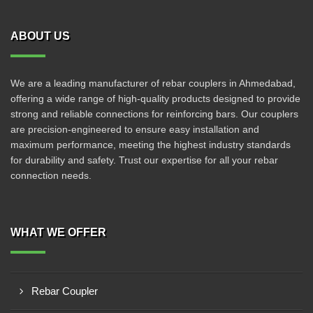
ABOUT US
We are a leading manufacturer of rebar couplers in Ahmedabad,
offering a wide range of high-quality products designed to provide
strong and reliable connections for reinforcing bars. Our couplers
are precision-engineered to ensure easy installation and
maximum performance, meeting the highest industry standards
for durability and safety. Trust our expertise for all your rebar
connection needs.
WHAT WE OFFER
Rebar Coupler