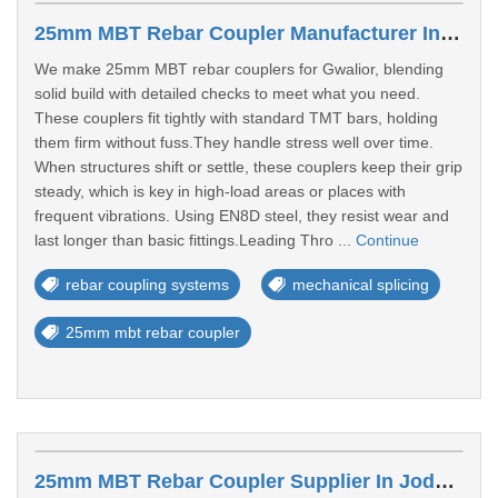
25mm MBT Rebar Coupler Manufacturer In Gwalior
We make 25mm MBT rebar couplers for Gwalior, blending
solid build with detailed checks to meet what you need.
These couplers fit tightly with standard TMT bars, holding
them firm without fuss.They handle stress well over time.
When structures shift or settle, these couplers keep their grip
steady, which is key in high-load areas or places with
frequent vibrations. Using EN8D steel, they resist wear and
last longer than basic fittings.Leading Thro ...
Continue
rebar coupling systems
mechanical splicing
25mm mbt rebar coupler
25mm MBT Rebar Coupler Supplier In Jodhpur