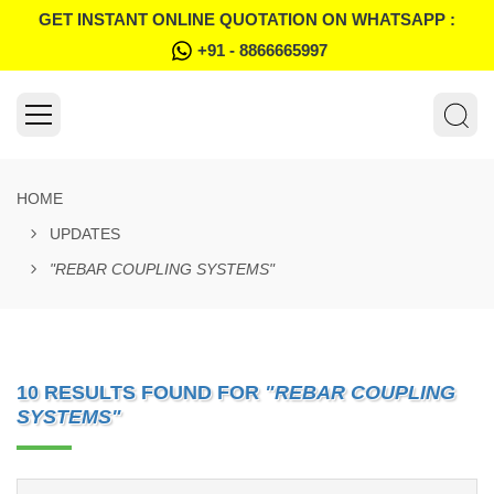
GET INSTANT ONLINE QUOTATION ON WHATSAPP :
+91 - 8866665997
HOME
UPDATES
"REBAR COUPLING SYSTEMS"
10 RESULTS FOUND FOR
"REBAR COUPLING
SYSTEMS"