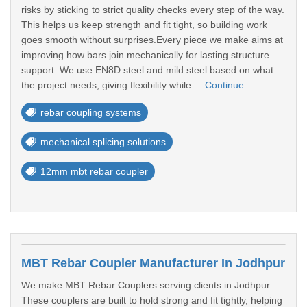
risks by sticking to strict quality checks every step of the way.
This helps us keep strength and fit tight, so building work
goes smooth without surprises.Every piece we make aims at
improving how bars join mechanically for lasting structure
support. We use EN8D steel and mild steel based on what
the project needs, giving flexibility while ...
Continue
rebar coupling systems
mechanical splicing solutions
12mm mbt rebar coupler
MBT Rebar Coupler Manufacturer In Jodhpur
We make MBT Rebar Couplers serving clients in Jodhpur.
These couplers are built to hold strong and fit tightly, helping