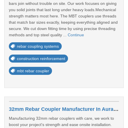
bars join without trouble on site. Our work focuses on giving
you solid joints that last long under heavy loads.Mechanical
strength matters most here. The MBT couplers use threads
that match bar sizes exactly, keeping everything aligned and
secure. We cut down fitting time by using precise threading
methods and top steel quality ...
Continue
rebar coupling systems
construction reinforcement
mbt rebar coupler
32mm Rebar Coupler Manufacturer In Aurangabad
Manufacturing 32mm rebar couplers with care, we work to
boost your project's strength and ease onsite installation.