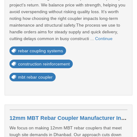
project's return. We balance price with strength, helping you
avoid overspending without risking quality loss. It's worth
noting how choosing the right coupler impacts long-term
maintenance and structural safety.The process we use to
handle orders aims for steady supply and quick delivery,
cutting delays common in busy constructi ...
Continue
rebar coupling systems
construction reinforcement
mbt rebar coupler
12mm MBT Rebar Coupler Manufacturer In Dhanbad
We focus on making 12mm MBT rebar couplers that meet
tough site demands in Dhanbad. Our approach cuts down