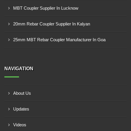
MBT Coupler Supplier In Lucknow
20mm Rebar Coupler Supplier In Kalyan
25mm MBT Rebar Coupler Manufacturer In Goa
NAVIGATION
About Us
Updates
Videos