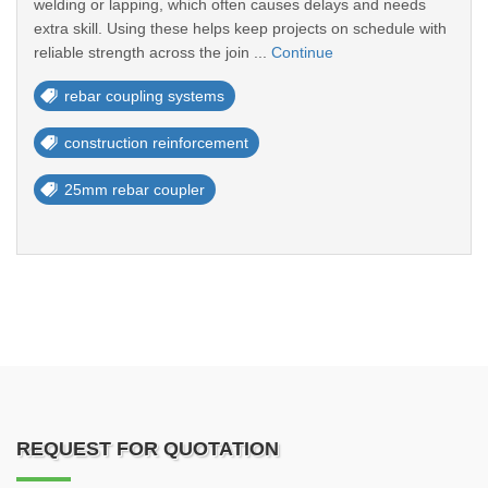
welding or lapping, which often causes delays and needs
extra skill. Using these helps keep projects on schedule with
reliable strength across the join ...
Continue
rebar coupling systems
construction reinforcement
25mm rebar coupler
REQUEST FOR QUOTATION