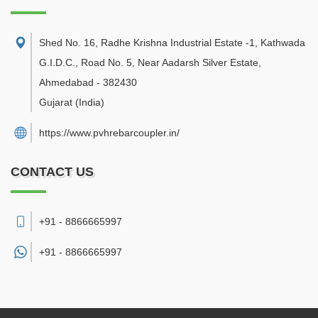
Shed No. 16, Radhe Krishna Industrial Estate -1, Kathwada
G.I.D.C., Road No. 5, Near Aadarsh Silver Estate
,
Ahmedabad
-
382430
Gujarat
(India)
https://www.pvhrebarcoupler.in/
CONTACT US
+91 - 8866665997
+91 -
8866665997