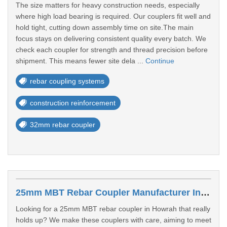
The size matters for heavy construction needs, especially
where high load bearing is required. Our couplers fit well and
hold tight, cutting down assembly time on site.The main
focus stays on delivering consistent quality every batch. We
check each coupler for strength and thread precision before
shipment. This means fewer site dela ...
Continue
rebar coupling systems
construction reinforcement
32mm rebar coupler
25mm MBT Rebar Coupler Manufacturer In Howrah
Looking for a 25mm MBT rebar coupler in Howrah that really
holds up? We make these couplers with care, aiming to meet