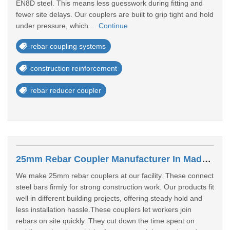
EN8D steel. This means less guesswork during fitting and
fewer site delays. Our couplers are built to grip tight and hold
under pressure, which ...
Continue
rebar coupling systems
construction reinforcement
rebar reducer coupler
25mm Rebar Coupler Manufacturer In Madurai
We make 25mm rebar couplers at our facility. These connect
steel bars firmly for strong construction work. Our products fit
well in different building projects, offering steady hold and
less installation hassle.These couplers let workers join
rebars on site quickly. They cut down the time spent on