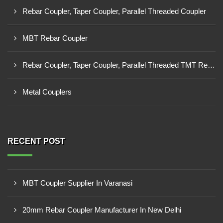
Rebar Coupler, Taper Coupler, Parallel Threaded Coupler
MBT Rebar Coupler
Rebar Coupler, Taper Coupler, Parallel Threaded TMT Rebar Coupler, TMT Bar Coupler.
Metal Couplers
RECENT POST
MBT Coupler Supplier In Varanasi
20mm Rebar Coupler Manufacturer In New Delhi