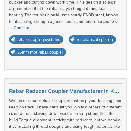
quicker and cutting down work time. This design also aids
alignment so that the rebar stays straight during load
bearing.The coupler's build uses sturdy EN8D steel, known
for its lasting strength against shear and tensile forces. Giv
...
Continue
rebar coupling systems
mechanical splicing
25mm mbt rebar coupler
Rebar Reducer Coupler Manufacturer In Kanpur
We make rebar reducer couplers that help your building jobs
keep on track. These parts let you join two rebars of different
sizes without slowing down work or risking strength in the
build.Torque alignment is tricky with reducers, but we handle
it by matching thread designs and using tough materials like