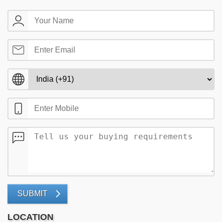
SUBMIT
LOCATION