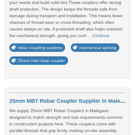
your needs and build solid ties.These couplers offer strong
shaft protection. The design keeps the threads safe from
damage during transport and installation. This means fewer
chances of thread wear or cross-threading, which often
causes delays on site. A protected shaft also helps maintain
the mechanical strength, giving you conf ...
Continue
rebar coupling systems
mechanical splicing
25mm mbt rebar coupler
25mm MBT Rebar Coupler Supplier In Malegaon
We supply 25mm MBT Rebar Couplers in Malegaon
designed to match strength and size requirements common
in construction projects here. These couplers come with
parallel threads that grip firmly, making on-site assembly