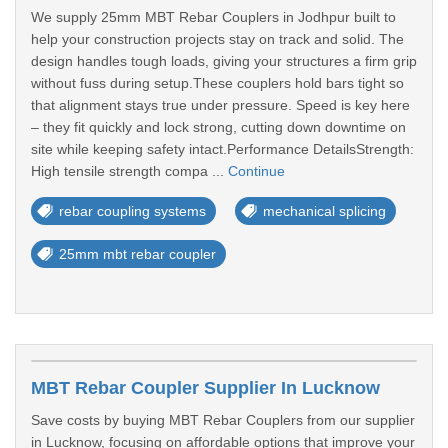
We supply 25mm MBT Rebar Couplers in Jodhpur built to
help your construction projects stay on track and solid. The
design handles tough loads, giving your structures a firm grip
without fuss during setup.These couplers hold bars tight so
that alignment stays true under pressure. Speed is key here
– they fit quickly and lock strong, cutting down downtime on
site while keeping safety intact.Performance DetailsStrength:
High tensile strength compa ...
Continue
rebar coupling systems
mechanical splicing
25mm mbt rebar coupler
MBT Rebar Coupler Supplier In Lucknow
Save costs by buying MBT Rebar Couplers from our supplier
in Lucknow, focusing on affordable options that improve your