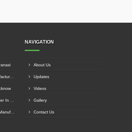
NAVIGATION
ranasi
About Us
20mm Rebar Coupler Manufacturer In New Delhi
Updates
ucknow
Videos
20mm Rebar Coupler Supplier In Kalyan
Gallery
25mm MBT Rebar Coupler Manufacturer In Goa
Contact Us