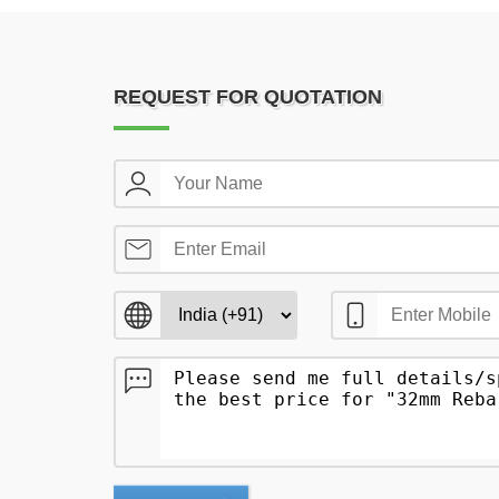
REQUEST FOR QUOTATION