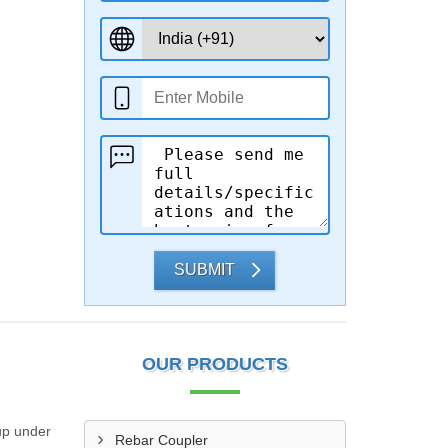
SUBMIT
OUR PRODUCTS
 up under
Rebar Coupler