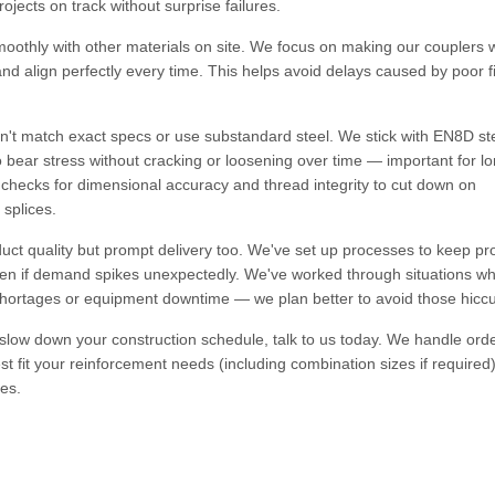
jects on track without surprise failures.
moothly with other materials on site. We focus on making our couplers wi
and align perfectly every time. This helps avoid delays caused by poor fi
n't match exact specs or use substandard steel. We stick with EN8D st
 bear stress without cracking or loosening over time — important for l
s checks for dimensional accuracy and thread integrity to cut down on
 splices.
duct quality but prompt delivery too. We've set up processes to keep pr
even if demand spikes unexpectedly. We've worked through situations w
shortages or equipment downtime — we plan better to avoid those hicc
 slow down your construction schedule, talk to us today. We handle ord
best fit your reinforcement needs (including combination sizes if require
es.