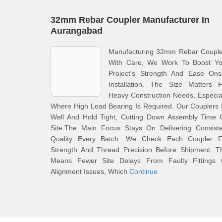
32mm Rebar Coupler Manufacturer In
Aurangabad
Manufacturing 32mm Rebar Couple
With Care, We Work To Boost Yo
Project's Strength And Ease Onsi
Installation. The Size Matters F
Heavy Construction Needs, Especia
Where High Load Bearing Is Required. Our Couplers 
Well And Hold Tight, Cutting Down Assembly Time 
Site.The Main Focus Stays On Delivering Consiste
Quality Every Batch. We Check Each Coupler F
Strength And Thread Precision Before Shipment. Th
Means Fewer Site Delays From Faulty Fittings 
Alignment Issues, Which
Continue