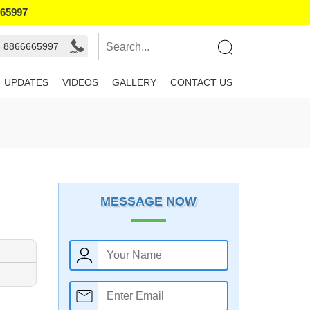
665997
- 8866665997
UPDATES
VIDEOS
GALLERY
CONTACT US
MESSAGE NOW