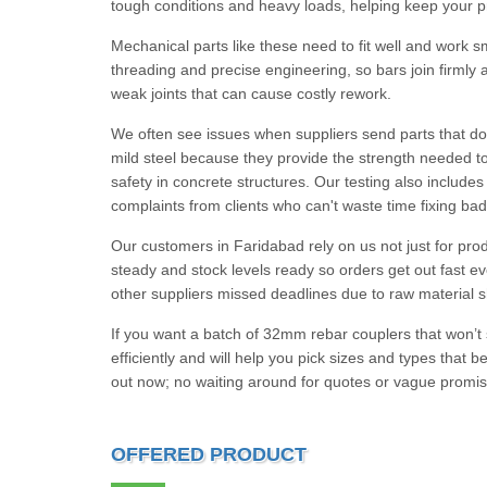
tough conditions and heavy loads, helping keep your pro
Mechanical parts like these need to fit well and work s
threading and precise engineering, so bars join firmly 
weak joints that can cause costly rework.
We often see issues when suppliers send parts that do
mild steel because they provide the strength needed to
safety in concrete structures. Our testing also include
complaints from clients who can't waste time fixing bad
Our customers in Faridabad rely on us not just for pro
steady and stock levels ready so orders get out fast 
other suppliers missed deadlines due to raw material 
If you want a batch of 32mm rebar couplers that won’t
efficiently and will help you pick sizes and types that 
out now; no waiting around for quotes or vague promis
OFFERED PRODUCT