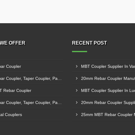
WE OFFER
RECENT POST
ar Coupler
MBT Coupler Supplier In Va
Rebar Coupler, Taper Coupler, Parallel Threaded Coupler
 Rebar Coupler
MBT Coupler Supplier In L
Rebar Coupler, Taper Coupler, Parallel Threaded TMT Rebar Coupler, TMT Bar Coupler.
al Couplers