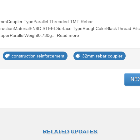
mmCoupler TypeParallel Threaded TMT Rebar
tructionMaterialEN8D STEELSurface TypeRoughColorBlackThread Pit
perParallelWeight0.730g... Read more
construction reinforcement
32mm rebar coupler
NE
RELATED UPDATES