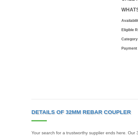
WHAT
Availabili
Eligible 
Category
Payment
DETAILS OF 32MM REBAR COUPLER
Your search for a trustworthy supplier ends here. Our 