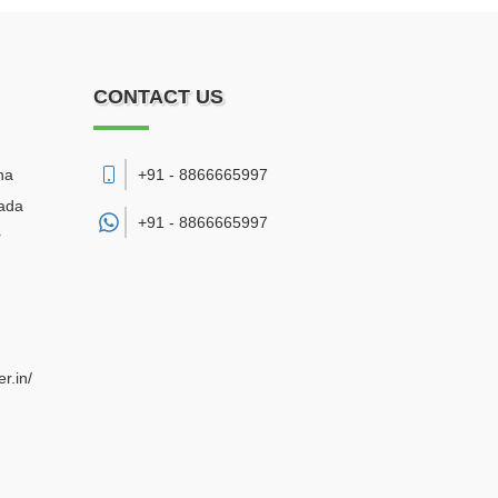
CONTACT US
na
+91 - 8866665997
wada
+91 -
8866665997
r
r.in/