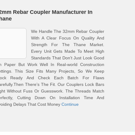
2mm Rebar Coupler Manufacturer In
hane
We Handle The 32mm Rebar Coupler
With A Clear Focus On Quality And
Strength For The Thane Market.
Every Unit Gets Made To Meet High
Standards That Don't Just Look Good
n Paper But Work Well In Real-world Construction
ettings. This Size Fits Many Projects, So We Keep
tock Ready And Check Each Batch For Flaws
refully.Then There’s The Fit. Our Couplers Lock Bars
ight Without Fuss Or Guesswork. The Threads Match
erfectly, Cutting Down On Installation Time And
voiding Delays That Cost Money
Continue