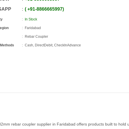
SAPP
+91
-
8866665997
ty
In Stock
Region
Faridabad
Rebar Coupler
 Methods
Cash, DirectDebit, CheckInAdvance
32mm rebar coupler supplier in Faridabad offers products built to hold