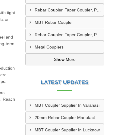
Rebar Coupler, Taper Coupler, Parallel Threaded Coupler
th tight
ts or
MBT Rebar Coupler
Rebar Coupler, Taper Coupler, Parallel Threaded TMT Rebar Coupler, TMT Bar Coupler.
eel and
ong-term
Metal Couplers
Show More
oduction
here
ups.
LATEST UPDATES
ers
d). Reach
MBT Coupler Supplier In Varanasi
20mm Rebar Coupler Manufacturer In New Delhi
MBT Coupler Supplier In Lucknow