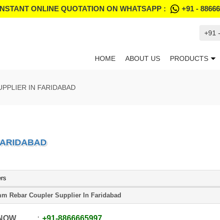
INSTANT ONLINE QUOTATION ON WHATSAPP :
+91 - 8866
+91 
HOME
ABOUT US
PRODUCTS
PPLIER IN FARIDABAD
FARIDABAD
ers
m Rebar Coupler Supplier In Faridabad
 NOW
+91
-
8866665997