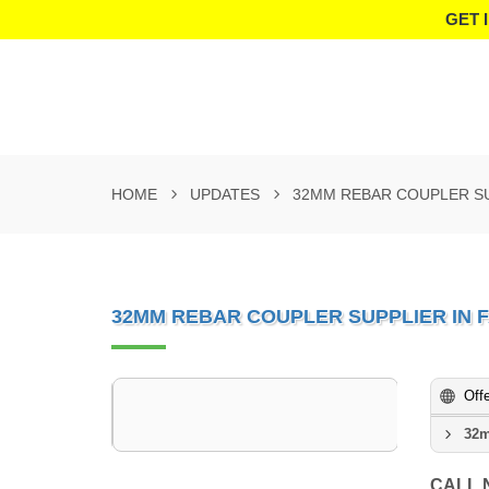
GET 
HOME
UPDATES
32MM REBAR COUPLER SU
32MM REBAR COUPLER SUPPLIER IN 
Off
32m
CALL