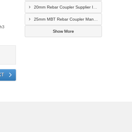
20mm Rebar Coupler Supplier In Kalyan
25mm MBT Rebar Coupler Manufacturer In Goa
ch3
Show More
XT