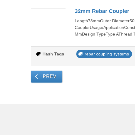
32mm Rebar Coupler
Length78mmOuter Diameter50
CouplerUsage/ApplicationCons
MmDesign TypeType AThread Ta
Hash Tags
rebar coupling systems
PREV