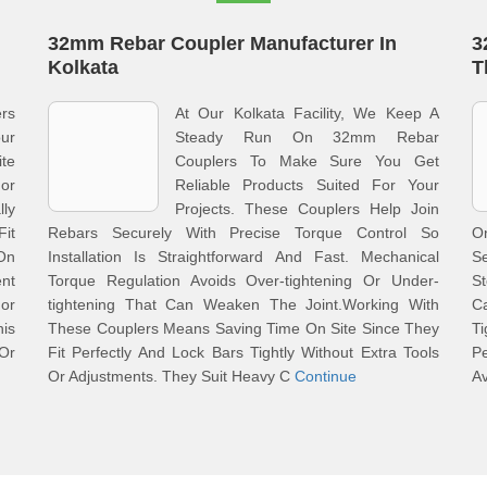
32mm Rebar Coupler Manufacturer In
3
Kolkata
T
rs
At Our Kolkata Facility, We Keep A
ur
Steady Run On 32mm Rebar
te
Couplers To Make Sure You Get
or
Reliable Products Suited For Your
lly
Projects. These Couplers Help Join
Fit
Rebars Securely With Precise Torque Control So
O
On
Installation Is Straightforward And Fast. Mechanical
S
nt
Torque Regulation Avoids Over-tightening Or Under-
S
or
tightening That Can Weaken The Joint.Working With
Ca
is
These Couplers Means Saving Time On Site Since They
T
Or
Fit Perfectly And Lock Bars Tightly Without Extra Tools
P
Or Adjustments. They Suit Heavy C
Continue
A