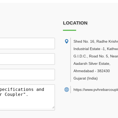
LOCATION
Shed No. 16, Radhe Krish
Industrial Estate -1, Kath
G.I.D.C., Road No. 5, Nea
Aadarsh Silver Estate
,
Ahmedabad
-
382430
Gujarat
(India)
https://www.pvhrebarcouple