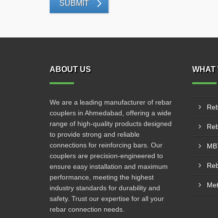
SUBMIT
ABOUT US
WHAT 
We are a leading manufacturer of rebar
Reb
couplers in Ahmedabad, offering a wide
range of high-quality products designed
to provide strong and reliable
connections for reinforcing bars. Our
MBT
couplers are precision-engineered to
ensure easy installation and maximum
performance, meeting the highest
Met
industry standards for durability and
safety. Trust our expertise for all your
rebar connection needs.