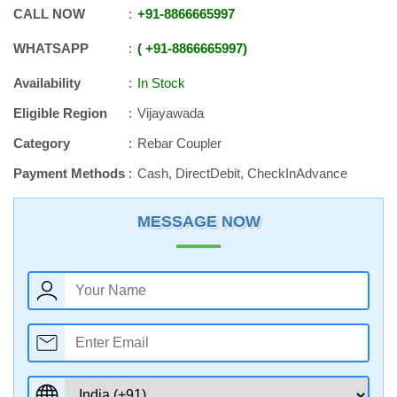
CALL NOW
+91
-
8866665997
WHATSAPP
+91
-
8866665997
Availability
In Stock
Eligible Region
Vijayawada
Category
Rebar Coupler
Payment Methods
Cash, DirectDebit, CheckInAdvance
MESSAGE NOW