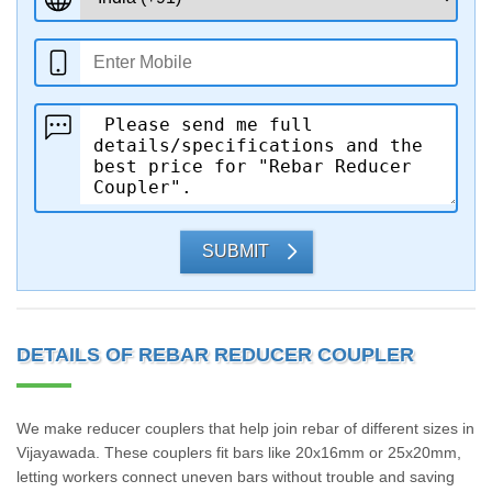
SUBMIT
DETAILS OF REBAR REDUCER COUPLER
We make reducer couplers that help join rebar of different sizes in
Vijayawada. These couplers fit bars like 20x16mm or 25x20mm,
letting workers connect uneven bars without trouble and saving