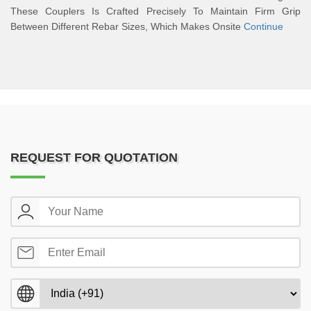
These Couplers Is Crafted Precisely To Maintain Firm Grip
Between Different Rebar Sizes, Which Makes Onsite
Continue
REQUEST FOR QUOTATION