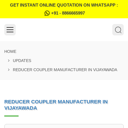
GET INSTANT ONLINE QUOTATION ON WHATSAPP :
+91 - 8866665997
HOME
UPDATES
REDUCER COUPLER MANUFACTURER IN VIJAYAWADA
REDUCER COUPLER MANUFACTURER IN
VIJAYAWADA