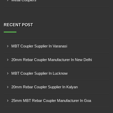
RECENT POST
MBT Coupler Supplier In Varanasi
20mm Rebar Coupler Manufacturer In New Delhi
MBT Coupler Supplier In Lucknow
20mm Rebar Coupler Supplier In Kalyan
25mm MBT Rebar Coupler Manufacturer In Goa