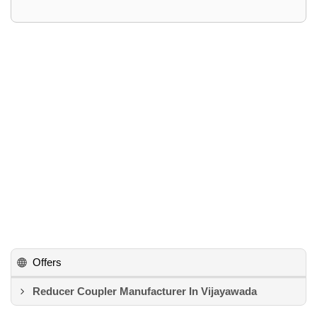
Offers
Reducer Coupler Manufacturer In Vijayawada