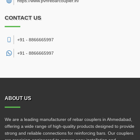
https://www.pvhrebarcoupler.in/
CONTACT US
+91 - 8866665997
+91 -
8866665997
ABOUT US
We are a leading manufacturer of rebar couplers in Ahmedabad,
offering a wide range of high-quality products designed to provide
strong and reliable connections for reinforcing bars. Our couplers