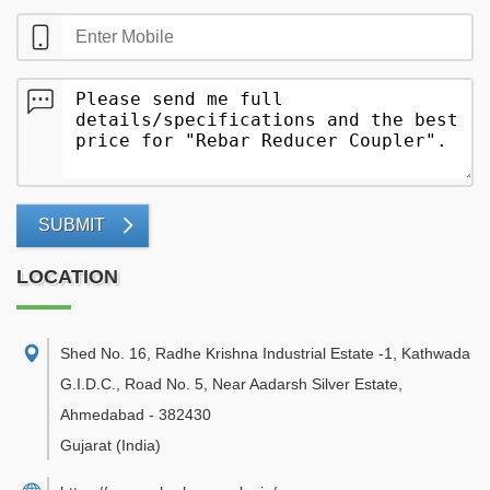
SUBMIT
LOCATION
Shed No. 16, Radhe Krishna Industrial Estate -1, Kathwada
G.I.D.C., Road No. 5, Near Aadarsh Silver Estate
,
Ahmedabad
-
382430
Gujarat
(India)