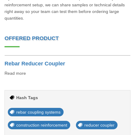
reinforcement setup, we can share samples or technical details
right away so your team can test them before ordering large
quantities.
OFFERED PRODUCT
Rebar Reducer Coupler
Read more
Hash Tags
rebar coupling systems
construction reinforcement
reducer coupler