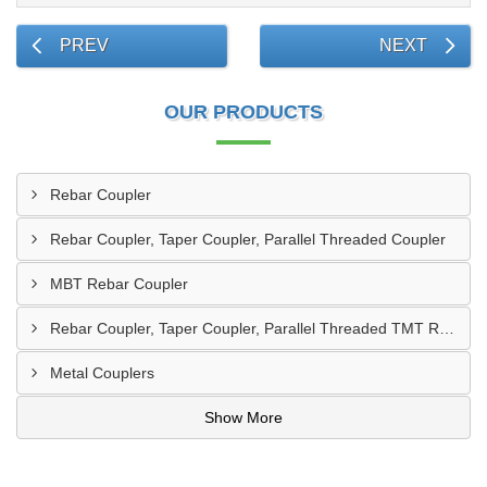
PREV
NEXT
OUR PRODUCTS
Rebar Coupler
Rebar Coupler, Taper Coupler, Parallel Threaded Coupler
MBT Rebar Coupler
Rebar Coupler, Taper Coupler, Parallel Threaded TMT Rebar Coupler, TMT Bar Coupler.
Metal Couplers
Show More