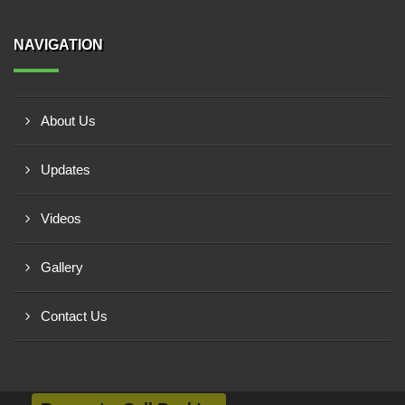
NAVIGATION
About Us
Updates
Videos
Gallery
Contact Us