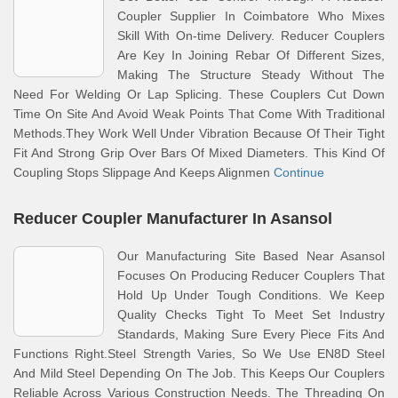
Coupler Supplier In Coimbatore Who Mixes
Skill With On-time Delivery. Reducer Couplers
Are Key In Joining Rebar Of Different Sizes,
Making The Structure Steady Without The
Need For Welding Or Lap Splicing. These Couplers Cut Down
Time On Site And Avoid Weak Points That Come With Traditional
Methods.They Work Well Under Vibration Because Of Their Tight
Fit And Strong Grip Over Bars Of Mixed Diameters. This Kind Of
Coupling Stops Slippage And Keeps Alignmen
Continue
Reducer Coupler Manufacturer In Asansol
Our Manufacturing Site Based Near Asansol
Focuses On Producing Reducer Couplers That
Hold Up Under Tough Conditions. We Keep
Quality Checks Tight To Meet Set Industry
Standards, Making Sure Every Piece Fits And
Functions Right.Steel Strength Varies, So We Use EN8D Steel
And Mild Steel Depending On The Job. This Keeps Our Couplers
Reliable Across Various Construction Needs. The Threading On