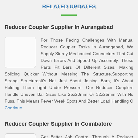
RELATED UPDATES
Reducer Coupler Supplier In Aurangabad
For Those Facing Challenges With Manual
Reducer Coupler Tasks In Aurangabad, We
Supply Sturdy Mechanical Connectors That Cut
Down Errors And Speed Up Assembly. These
Parts Fit Bars Of Different Sizes, Making
Splicing Quicker Without Messing The Structure.Supporting
Strong StructuresIt's Not Just About Joining Bars; It's About
Holding Them Tight Under Pressure. Our Reducer Couplers
Handle Uneven Bar Sizes Like 25x20mm Or 32x25mm With No
Fuss. This Means Fewer Weak Spots And Better Load Handling O
Continue
Reducer Coupler Supplier In Coimbatore
Get Better Job Control Through A Reducer