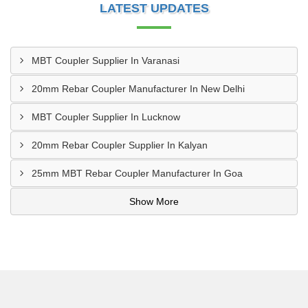
LATEST UPDATES
MBT Coupler Supplier In Varanasi
20mm Rebar Coupler Manufacturer In New Delhi
MBT Coupler Supplier In Lucknow
20mm Rebar Coupler Supplier In Kalyan
25mm MBT Rebar Coupler Manufacturer In Goa
Show More