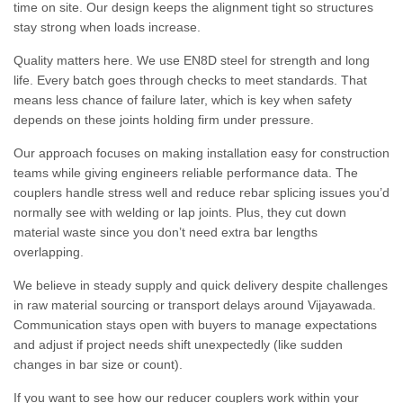
time on site. Our design keeps the alignment tight so structures
stay strong when loads increase.
Quality matters here. We use EN8D steel for strength and long
life. Every batch goes through checks to meet standards. That
means less chance of failure later, which is key when safety
depends on these joints holding firm under pressure.
Our approach focuses on making installation easy for construction
teams while giving engineers reliable performance data. The
couplers handle stress well and reduce rebar splicing issues you’d
normally see with welding or lap joints. Plus, they cut down
material waste since you don’t need extra bar lengths
overlapping.
We believe in steady supply and quick delivery despite challenges
in raw material sourcing or transport delays around Vijayawada.
Communication stays open with buyers to manage expectations
and adjust if project needs shift unexpectedly (like sudden
changes in bar size or count).
If you want to see how our reducer couplers work within your