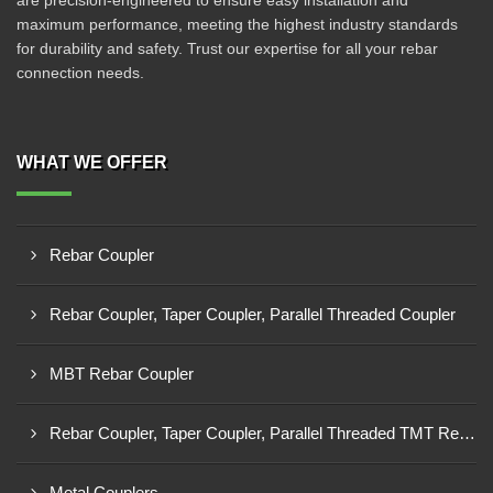
are precision-engineered to ensure easy installation and
maximum performance, meeting the highest industry standards
for durability and safety. Trust our expertise for all your rebar
connection needs.
WHAT WE OFFER
Rebar Coupler
Rebar Coupler, Taper Coupler, Parallel Threaded Coupler
MBT Rebar Coupler
Rebar Coupler, Taper Coupler, Parallel Threaded TMT Rebar Coupler, TMT Bar Coupler.
Metal Couplers