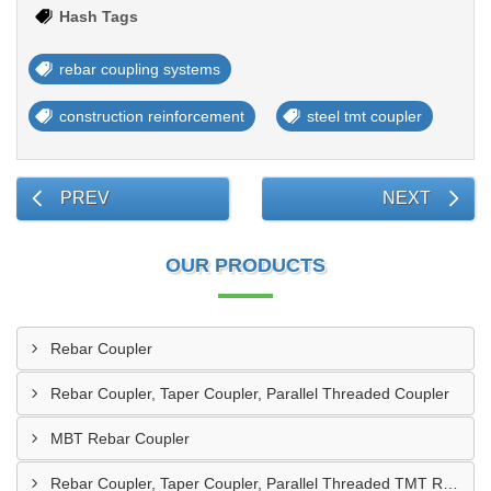
Hash Tags
rebar coupling systems
construction reinforcement
steel tmt coupler
PREV
NEXT
OUR PRODUCTS
Rebar Coupler
Rebar Coupler, Taper Coupler, Parallel Threaded Coupler
MBT Rebar Coupler
Rebar Coupler, Taper Coupler, Parallel Threaded TMT Rebar Coupler, TMT Bar Coupler.