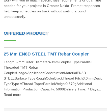
work with you to match specific size requirements or quantities
needed for your projects in Greater Noida. Prompt responses
help keep schedules on track without waiting around
unnecessarily.
OFFERED PRODUCT
25 Mm EN8D STEEL TMT Rebar Coupler
Length62mmOuter Diameter40mmCoupler TypeParallel
Threaded TMT Rebar
CouplerUsage/ApplicationConstructionMaterialEN8D
STEELSurface TypeRoughColorBlackThread Pitch3.0mmDesign
TypeType AThread TaperParallelWeight0.370gAdditional
Information:Production Capacity: 5000Delivery Time: 7 Days...
Read more