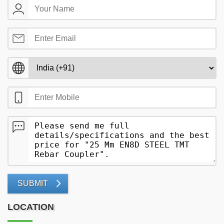
SUBMIT
LOCATION