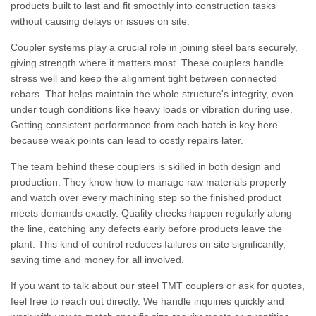
products built to last and fit smoothly into construction tasks
without causing delays or issues on site.
Coupler systems play a crucial role in joining steel bars securely,
giving strength where it matters most. These couplers handle
stress well and keep the alignment tight between connected
rebars. That helps maintain the whole structure's integrity, even
under tough conditions like heavy loads or vibration during use.
Getting consistent performance from each batch is key here
because weak points can lead to costly repairs later.
The team behind these couplers is skilled in both design and
production. They know how to manage raw materials properly
and watch over every machining step so the finished product
meets demands exactly. Quality checks happen regularly along
the line, catching any defects early before products leave the
plant. This kind of control reduces failures on site significantly,
saving time and money for all involved.
If you want to talk about our steel TMT couplers or ask for quotes,
feel free to reach out directly. We handle inquiries quickly and