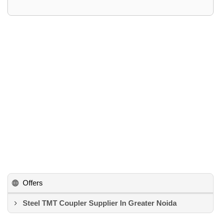
Offers
Steel TMT Coupler Supplier In Greater Noida