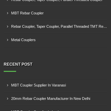
MBT Rebar Coupler
Rebar Coupler, Taper Coupler, Parallel Threaded TMT Rebar Coupler, TMT Bar Coupler.
Metal Couplers
RECENT POST
MBT Coupler Supplier In Varanasi
20mm Rebar Coupler Manufacturer In New Delhi