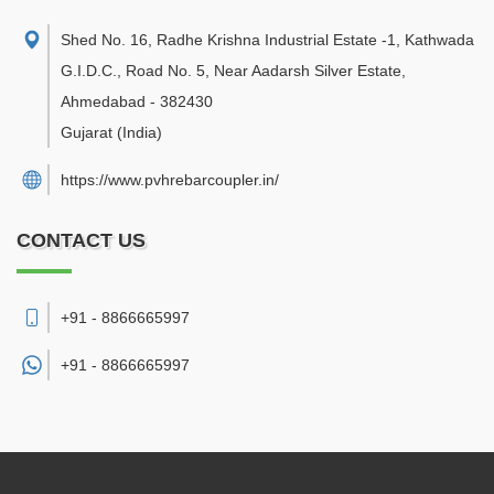
Shed No. 16, Radhe Krishna Industrial Estate -1, Kathwada
G.I.D.C., Road No. 5, Near Aadarsh Silver Estate
,
Ahmedabad
-
382430
Gujarat
(India)
https://www.pvhrebarcoupler.in/
CONTACT US
+91 - 8866665997
+91 -
8866665997