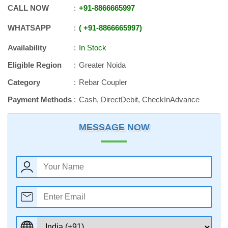
CALL NOW
+91
-
8866665997
WHATSAPP
+91
-
8866665997
Availability
In Stock
Eligible Region
Greater Noida
Category
Rebar Coupler
Payment Methods
Cash, DirectDebit, CheckInAdvance
MESSAGE NOW