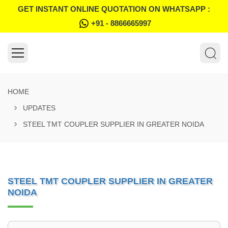
GET INSTANT ONLINE QUOTATION ON WHATSAPP :
+91 - 8866665997
HOME
UPDATES
STEEL TMT COUPLER SUPPLIER IN GREATER NOIDA
STEEL TMT COUPLER SUPPLIER IN GREATER
NOIDA