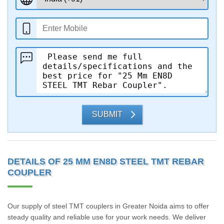
SUBMIT
DETAILS OF 25 MM EN8D STEEL TMT REBAR
COUPLER
Our supply of steel TMT couplers in Greater Noida aims to offer
steady quality and reliable use for your work needs. We deliver