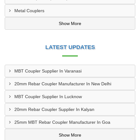
Metal Couplers
Show More
LATEST UPDATES
MBT Coupler Supplier In Varanasi
20mm Rebar Coupler Manufacturer In New Delhi
MBT Coupler Supplier In Lucknow
20mm Rebar Coupler Supplier In Kalyan
25mm MBT Rebar Coupler Manufacturer In Goa
Show More