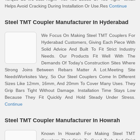
Helps Avoid Cracking During Installation Or Use.Res
Continue
Steel TMT Coupler Manufacturer In Hyderabad
We Focus On Making Steel TMT Couplers For
Hyderabad Customers, Giving Each Piece With
Solid Advice And Built To Fit Strict Industry
Needs. Our Products Fit Well With The
Demands Of Today's Construction Sites Where
Strong Joins Between Rebars Matter A Lot.Meeting Site
NeedsWorksites Vary, So Our Steel Couplers Come In Different
Sizes Like 12mm, 16mm, And 20mm To Cover Many Uses. They
Grip Bars Tight Without Damage. Installation Time Stays Low
Because They Fit Quickly And Hold Steady Under Stress.
Continue
Steel TMT Coupler Manufacturer In Howrah
Known In Howrah For Making Steel TMT