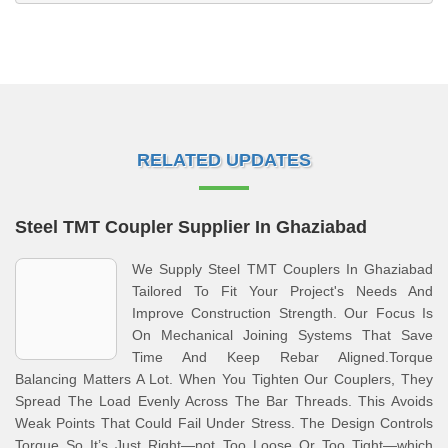
RELATED UPDATES
Steel TMT Coupler Supplier In Ghaziabad
We Supply Steel TMT Couplers In Ghaziabad
Tailored To Fit Your Project's Needs And
Improve Construction Strength. Our Focus Is
On Mechanical Joining Systems That Save
Time And Keep Rebar Aligned.Torque
Balancing Matters A Lot. When You Tighten Our Couplers, They
Spread The Load Evenly Across The Bar Threads. This Avoids
Weak Points That Could Fail Under Stress. The Design Controls
Torque So It’s Just Right—not Too Loose Or Too Tight—which