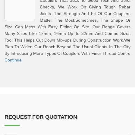
Couplers That Stick To Good Tech And Strict
Checks, We Work On Giving Tough Rebar
Joints. The Strength And Fit Of Our Couplers
Matter The Most.Sometimes, The Shape Or
Size Can Mess With Easy Fitting On Site. Our Range Covers
Many Sizes Like 12mm, 16mm Up To 32mm And Combo Sizes
Too; This Helps Cut Down Mix-ups During Construction Work.We
Plan To Widen Our Reach Beyond The Usual Clients In The City
By Introducing More Types Of Couplers With Finer Thread Contro
Continue
REQUEST FOR QUOTATION