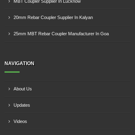
MBT Coupler Supplier In Lucknow
20mm Rebar Coupler Supplier In Kalyan
25mm MBT Rebar Coupler Manufacturer In Goa
NAVIGATION
About Us
Updates
Videos