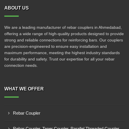
ABOUT US
We are a leading manufacturer of rebar couplers in Ahmedabad,
offering a wide range of high-quality products designed to provide
strong and reliable connections for reinforcing bars. Our couplers
are precision-engineered to ensure easy installation and
maximum performance, meeting the highest industry standards
for durability and safety. Trust our expertise for all your rebar
connection needs.
WHAT WE OFFER
Rebar Coupler
Rebar Coupler, Taper Coupler, Parallel Threaded Coupler