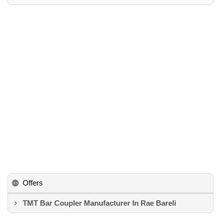
Offers
TMT Bar Coupler Manufacturer In Rae Bareli