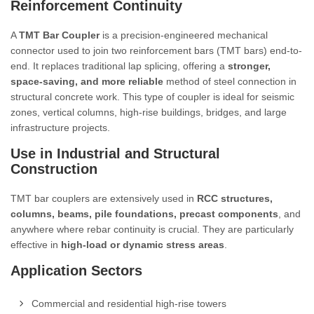
Reinforcement Continuity
A
TMT Bar Coupler
is a precision-engineered mechanical
connector used to join two reinforcement bars (TMT bars) end-to-
end. It replaces traditional lap splicing, offering a
stronger,
space-saving, and more reliable
method of steel connection in
structural concrete work. This type of coupler is ideal for seismic
zones, vertical columns, high-rise buildings, bridges, and large
infrastructure projects.
Use in Industrial and Structural
Construction
TMT bar couplers are extensively used in
RCC structures,
columns, beams, pile foundations, precast components
, and
anywhere where rebar continuity is crucial. They are particularly
effective in
high-load or dynamic stress areas
.
Application Sectors
Commercial and residential high-rise towers