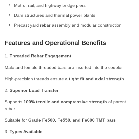
Metro, rail, and highway bridge piers
Dam structures and thermal power plants
Precast yard rebar assembly and modular construction
Features and Operational Benefits
1.
Threaded Rebar Engagement
Male and female threaded bars are inserted into the coupler
High-precision threads ensure
a tight fit and axial strength
2.
Superior Load Transfer
Supports
100% tensile and compressive strength
of parent
rebar
Suitable for
Grade Fe500, Fe550, and Fe600 TMT bars
3.
Types Available