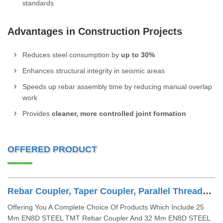
standards
Advantages in Construction Projects
Reduces steel consumption by
up to 30%
Enhances structural integrity in seismic areas
Speeds up rebar assembly time by reducing manual overlap
work
Provides
cleaner, more controlled joint formation
OFFERED PRODUCT
Rebar Coupler, Taper Coupler, Parallel Threaded TMT Rebar Coupler, TMT Bar Coupler.
Offering You A Complete Choice Of Products Which Include 25
Mm EN8D STEEL TMT Rebar Coupler And 32 Mm EN8D STEEL