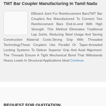
TMT Bar Coupler Manufacturing In Tamil Nadu
Efficient Joint For Reinforcement BarsTMT Bar
Couplers Are Manufactured To Connect Two
Reinforcement Bars End-to-end With High
Strength. This Method Eliminates Traditional
Lap Joints, Reducing Steel Usage And Saving
Construction Material Costs.Strong Grip With Threaded
TechnologyThese Couplers Use Parallel Or Taper-threaded
Locking Systems To Deliver Superior Grip And Axial Alignment.
The Threads Ensure A Tight Mechanical Bond That Withstands
Heavy Loads In Structural Applications.Ideal
Continue
REQUEST FOR QUOTATION