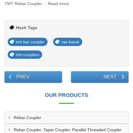
TMT Rebar Coupler.... Read more
Hash Tags
tmt bar coupler
rae bareli
tmt couplers
PREV
NEXT
OUR PRODUCTS
Rebar Coupler
Rebar Coupler, Taper Coupler, Parallel Threaded Coupler