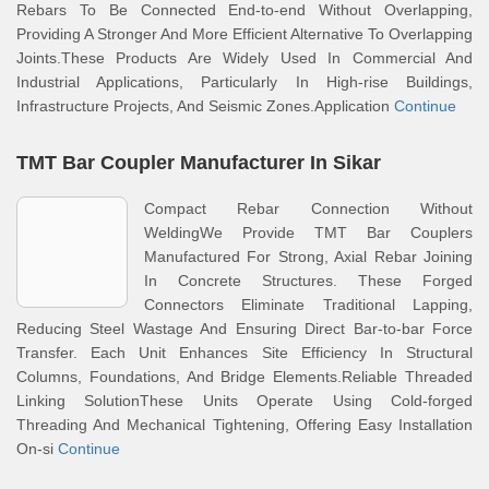
Rebars To Be Connected End-to-end Without Overlapping,
Providing A Stronger And More Efficient Alternative To Overlapping
Joints.These Products Are Widely Used In Commercial And
Industrial Applications, Particularly In High-rise Buildings,
Infrastructure Projects, And Seismic Zones.Application
Continue
TMT Bar Coupler Manufacturer In Sikar
Compact Rebar Connection Without
WeldingWe Provide TMT Bar Couplers
Manufactured For Strong, Axial Rebar Joining
In Concrete Structures. These Forged
Connectors Eliminate Traditional Lapping,
Reducing Steel Wastage And Ensuring Direct Bar-to-bar Force
Transfer. Each Unit Enhances Site Efficiency In Structural
Columns, Foundations, And Bridge Elements.Reliable Threaded
Linking SolutionThese Units Operate Using Cold-forged
Threading And Mechanical Tightening, Offering Easy Installation
On-si
Continue