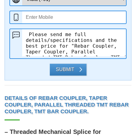
SUBMIT
DETAILS OF REBAR COUPLER, TAPER
COUPLER, PARALLEL THREADED TMT REBAR
COUPLER, TMT BAR COUPLER.
– Threaded Mechanical Splice for