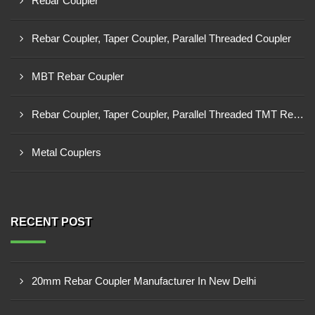
Rebar Coupler
Rebar Coupler, Taper Coupler, Parallel Threaded Coupler
MBT Rebar Coupler
Rebar Coupler, Taper Coupler, Parallel Threaded TMT Rebar Coupler, TMT Bar Coupler.
Metal Couplers
RECENT POST
20mm Rebar Coupler Manufacturer In New Delhi