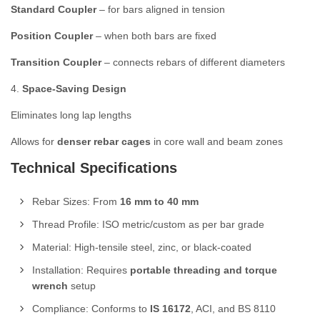
Standard Coupler
– for bars aligned in tension
Position Coupler
– when both bars are fixed
Transition Coupler
– connects rebars of different diameters
4.
Space-Saving Design
Eliminates long lap lengths
Allows for
denser rebar cages
in core wall and beam zones
Technical Specifications
Rebar Sizes: From
16 mm to 40 mm
Thread Profile: ISO metric/custom as per bar grade
Material: High-tensile steel, zinc, or black-coated
Installation: Requires
portable threading and torque
wrench
setup
Compliance: Conforms to
IS 16172
, ACI, and BS 8110