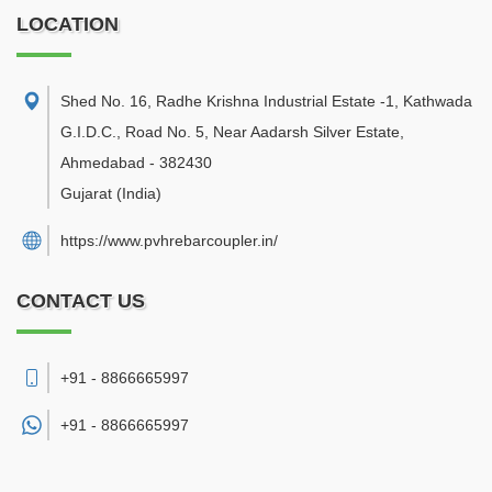
LOCATION
Shed No. 16, Radhe Krishna Industrial Estate -1, Kathwada
G.I.D.C., Road No. 5, Near Aadarsh Silver Estate
,
Ahmedabad
-
382430
Gujarat
(India)
https://www.pvhrebarcoupler.in/
CONTACT US
+91 - 8866665997
+91 -
8866665997