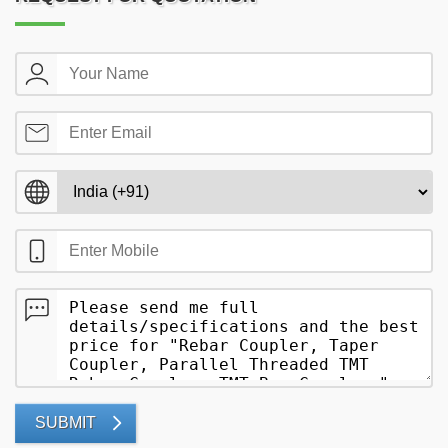
SUBMIT