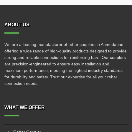
ABOUT US
We are a leading manufacturer of rebar couplers in Ahmedabad,
offering a wide range of high-quality products designed to provide
strong and reliable connections for reinforcing bars. Our couplers
are precision-engineered to ensure easy installation and
maximum performance, meeting the highest industry standards
for durability and safety. Trust our expertise for all your rebar
connection needs.
WHAT WE OFFER