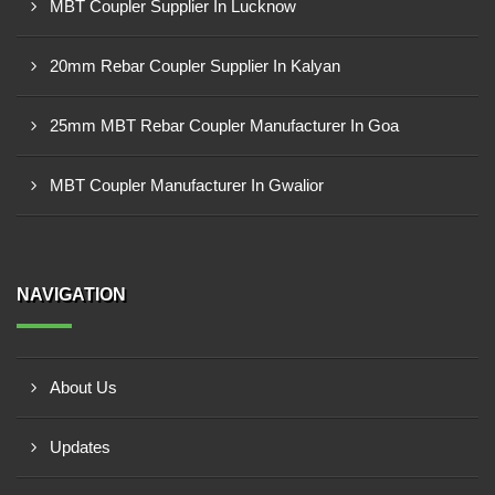
MBT Coupler Supplier In Lucknow
20mm Rebar Coupler Supplier In Kalyan
25mm MBT Rebar Coupler Manufacturer In Goa
MBT Coupler Manufacturer In Gwalior
NAVIGATION
About Us
Updates