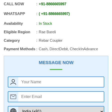
CALL NOW
+91
-
8866665997
WHATSAPP
+91
-
8866665997
Availability
In Stock
Eligible Region
Rae Bareli
Category
Rebar Coupler
Payment Methods
Cash, DirectDebit, CheckInAdvance
MESSAGE NOW