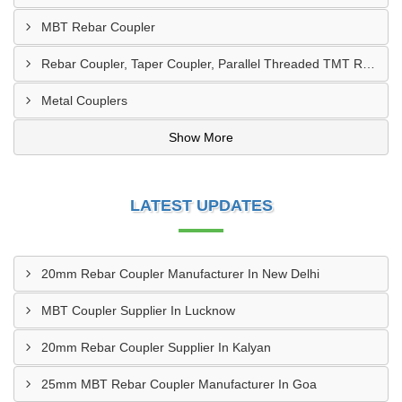
MBT Rebar Coupler
Rebar Coupler, Taper Coupler, Parallel Threaded TMT Rebar Coupler, TMT Bar Coupler.
Metal Couplers
Show More
LATEST UPDATES
20mm Rebar Coupler Manufacturer In New Delhi
MBT Coupler Supplier In Lucknow
20mm Rebar Coupler Supplier In Kalyan
25mm MBT Rebar Coupler Manufacturer In Goa