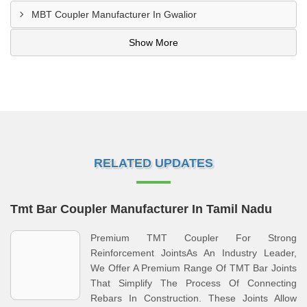
MBT Coupler Manufacturer In Gwalior
Show More
RELATED UPDATES
Tmt Bar Coupler Manufacturer In Tamil Nadu
Premium TMT Coupler For Strong
Reinforcement JointsAs An Industry Leader,
We Offer A Premium Range Of TMT Bar Joints
That Simplify The Process Of Connecting
Rebars In Construction. These Joints Allow