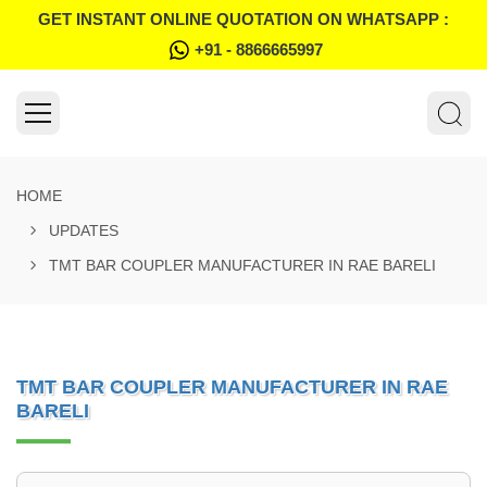
GET INSTANT ONLINE QUOTATION ON WHATSAPP :
+91 - 8866665997
HOME
UPDATES
TMT BAR COUPLER MANUFACTURER IN RAE BARELI
TMT BAR COUPLER MANUFACTURER IN RAE
BARELI