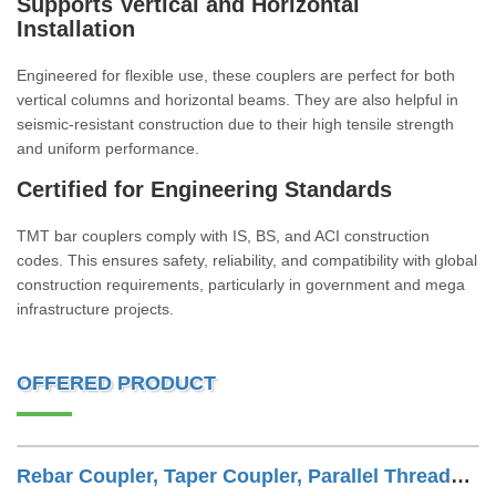
Supports Vertical and Horizontal
Installation
Engineered for flexible use, these couplers are perfect for both
vertical columns and horizontal beams. They are also helpful in
seismic-resistant construction due to their high tensile strength
and uniform performance.
Certified for Engineering Standards
TMT bar couplers comply with IS, BS, and ACI construction
codes. This ensures safety, reliability, and compatibility with global
construction requirements, particularly in government and mega
infrastructure projects.
OFFERED PRODUCT
Rebar Coupler, Taper Coupler, Parallel Threaded TMT Rebar Coupler, TMT Bar Coupler.