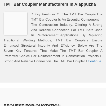
TMT Bar Coupler Manufacturers In Alappuzha
7 Key Features Of The TMT Bar CouplerThe
TMT Bar Coupler Is An Essential Component In
The Construction Industry, Offering A Strong
And Reliable Connection For TMT Bars Used
In Reinforcement Applications. By Replacing
Traditional Welding Methods, TMT Bar Couplers Ensure
Enhanced Structural Integrity And Efficiency. Below Are The
Seven Key Features That Make The TMT Bar Coupler A
Preferred Choice For Reinforcement In Construction Projects.1.
Strong And Reliable Connection The TMT Bar Coupler I
Continue
REQUEST FOR QUOTATION