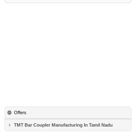
Offers
TMT Bar Coupler Manufacturing In Tamil Nadu