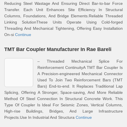
Reducing Steel Wastage And Ensuring Direct Bar-to-bar Force
Transfer. Each Unit Enhances Site Efficiency In Structural
Columns, Foundations, And Bridge Elements.Reliable Threaded
Linking SolutionThese Units Operate Using Cold-forged
Threading And Mechanical Tightening, Offering Easy Installation
On-si
Continue
TMT Bar Coupler Manufacturer In Rae Bareli
– Threaded Mechanical Splice For
Reinforcement ContinuityA TMT Bar Coupler Is
A Precision-engineered Mechanical Connector
Used To Join Two Reinforcement Bars (TMT
Bars) End-to-end. It Replaces Traditional Lap
Splicing, Offering A Stronger, Space-saving, And More Reliable
Method Of Steel Connection In Structural Concrete Work. This
Type Of Coupler Is Ideal For Seismic Zones, Vertical Columns,
High-rise Buildings, Bridges, And Large Infrastructure
Projects.Use In Industrial And Structura
Continue