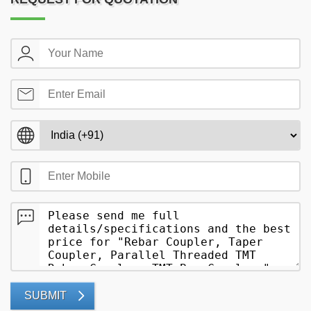
SUBMIT