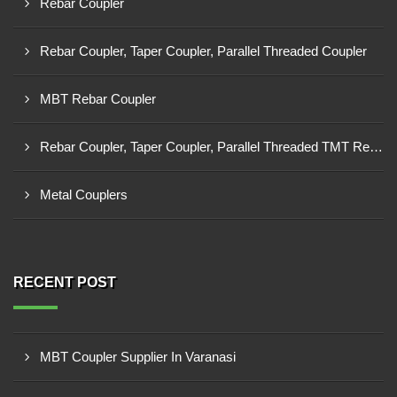
Rebar Coupler
Rebar Coupler, Taper Coupler, Parallel Threaded Coupler
MBT Rebar Coupler
Rebar Coupler, Taper Coupler, Parallel Threaded TMT Rebar Coupler, TMT Bar Coupler.
Metal Couplers
RECENT POST
MBT Coupler Supplier In Varanasi