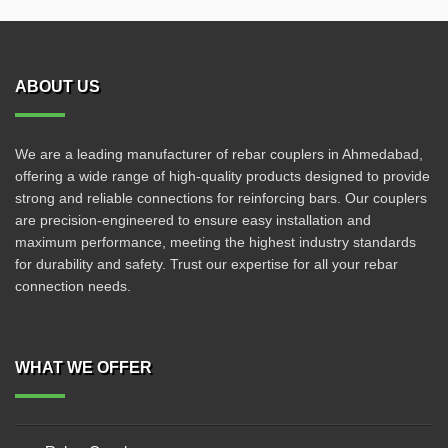
ABOUT US
We are a leading manufacturer of rebar couplers in Ahmedabad,
offering a wide range of high-quality products designed to provide
strong and reliable connections for reinforcing bars. Our couplers
are precision-engineered to ensure easy installation and
maximum performance, meeting the highest industry standards
for durability and safety. Trust our expertise for all your rebar
connection needs.
WHAT WE OFFER