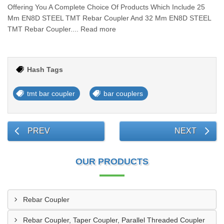
Offering You A Complete Choice Of Products Which Include 25
Mm EN8D STEEL TMT Rebar Coupler And 32 Mm EN8D STEEL
TMT Rebar Coupler.... Read more
Hash Tags
tmt bar coupler
bar couplers
PREV
NEXT
OUR PRODUCTS
Rebar Coupler
Rebar Coupler, Taper Coupler, Parallel Threaded Coupler