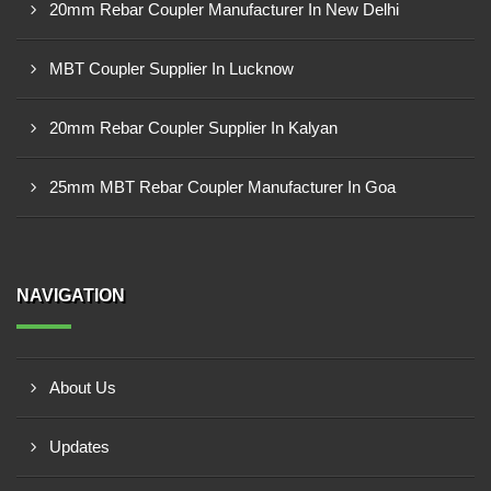
20mm Rebar Coupler Manufacturer In New Delhi
MBT Coupler Supplier In Lucknow
20mm Rebar Coupler Supplier In Kalyan
25mm MBT Rebar Coupler Manufacturer In Goa
NAVIGATION
About Us
Updates