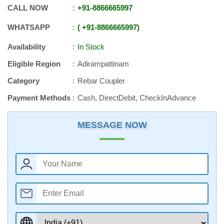
CALL NOW
+91
-
8866665997
WHATSAPP
+91
-
8866665997
Availability
In Stock
Eligible Region
Adirampattinam
Category
Rebar Coupler
Payment Methods
Cash, DirectDebit, CheckInAdvance
MESSAGE NOW