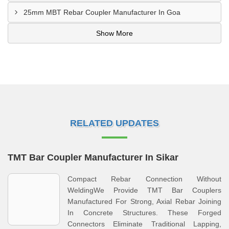
25mm MBT Rebar Coupler Manufacturer In Goa
Show More
RELATED UPDATES
TMT Bar Coupler Manufacturer In Sikar
Compact Rebar Connection Without
WeldingWe Provide TMT Bar Couplers
Manufactured For Strong, Axial Rebar Joining
In Concrete Structures. These Forged
Connectors Eliminate Traditional Lapping,