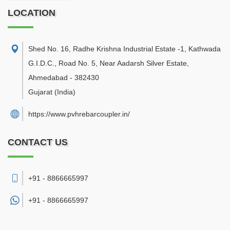
LOCATION
Shed No. 16, Radhe Krishna Industrial Estate -1, Kathwada
G.I.D.C., Road No. 5, Near Aadarsh Silver Estate
,
Ahmedabad
-
382430
Gujarat
(India)
https://www.pvhrebarcoupler.in/
CONTACT US
+91 - 8866665997
+91 -
8866665997