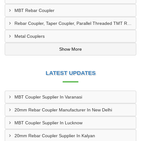
MBT Rebar Coupler
Rebar Coupler, Taper Coupler, Parallel Threaded TMT Rebar Coupler, TMT Bar Coupler.
Metal Couplers
Show More
LATEST UPDATES
MBT Coupler Supplier In Varanasi
20mm Rebar Coupler Manufacturer In New Delhi
MBT Coupler Supplier In Lucknow
20mm Rebar Coupler Supplier In Kalyan