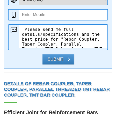
SUBMIT
DETAILS OF REBAR COUPLER, TAPER
COUPLER, PARALLEL THREADED TMT REBAR
COUPLER, TMT BAR COUPLER.
Efficient Joint for Reinforcement Bars