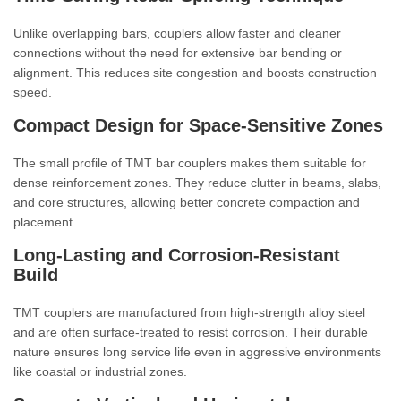
Unlike overlapping bars, couplers allow faster and cleaner
connections without the need for extensive bar bending or
alignment. This reduces site congestion and boosts construction
speed.
Compact Design for Space-Sensitive Zones
The small profile of TMT bar couplers makes them suitable for
dense reinforcement zones. They reduce clutter in beams, slabs,
and core structures, allowing better concrete compaction and
placement.
Long-Lasting and Corrosion-Resistant
Build
TMT couplers are manufactured from high-strength alloy steel
and are often surface-treated to resist corrosion. Their durable
nature ensures long service life even in aggressive environments
like coastal or industrial zones.