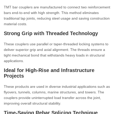
TMT bar couplers are manufactured to connect two reinforcement
bars end-to-end with high strength. This method eliminates
traditional lap joints, reducing steel usage and saving construction
material costs.
Strong Grip with Threaded Technology
These couplers use parallel or taper-threaded locking systems to
deliver superior grip and axial alignment. The threads ensure a
tight mechanical bond that withstands heavy loads in structural
applications.
Ideal for High-Rise and Infrastructure
Projects
These products are used in diverse industrial applications such as
flyovers, tunnels, columns, marine structures, and towers. The
couplers provide uninterrupted load transfer across the joint,
improving overall structural stability.
Time-Saving Rebar Splicing Technique