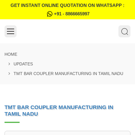
GET INSTANT ONLINE QUOTATION ON WHATSAPP :
+91 - 8866665997
HOME
UPDATES
TMT BAR COUPLER MANUFACTURING IN TAMIL NADU
TMT BAR COUPLER MANUFACTURING IN
TAMIL NADU